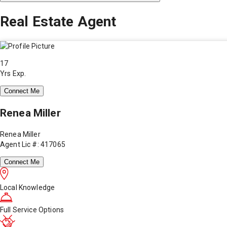
Real Estate Agent
17
Yrs Exp.
Connect Me
Renea Miller
Renea Miller
Agent Lic #: 417065
Connect Me
Local Knowledge
Full Service Options