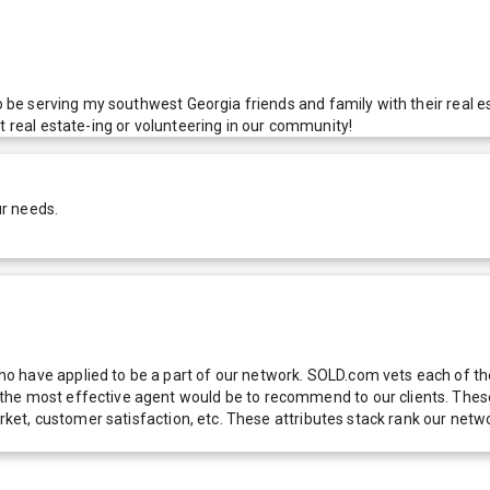
 to be serving my southwest Georgia friends and family with their rea
t real estate-ing or volunteering in our community!
ur needs.
 have applied to be a part of our network. SOLD.com vets each of thes
he most effective agent would be to recommend to our clients. These f
 market, customer satisfaction, etc. These attributes stack rank our 