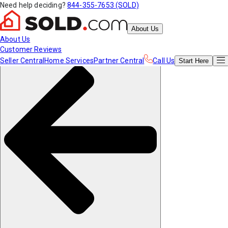
Need help deciding?
844-355-7653 (SOLD)
About Us
About Us
Customer Reviews
Seller Central
Home Services
Partner Central
Call Us
Start
Here