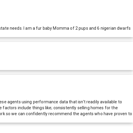
l estate needs. I am a fur baby Momma of 2 pups and 6 nigerian dwarfs
e agents using performance data that isn't readily available to
actors include things like; consistently selling homes for the
network so we can confidently recommend the agents who have proven to