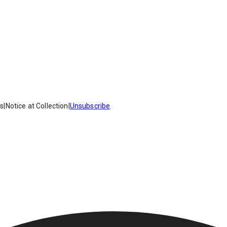
es
|
Notice at Collection
|
Unsubscribe