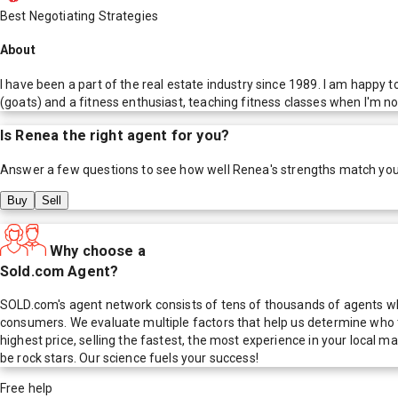
Best Negotiating Strategies
About
I have been a part of the real estate industry since 1989. I am happy
(goats) and a fitness enthusiast, teaching fitness classes when I'm no
Is
Renea
the right agent for you?
Answer a few questions to see how well
Renea
's strengths match yo
Buy
Sell
Why choose a
Sold.com Agent?
SOLD.com's agent network consists of tens of thousands of agents who
consumers. We evaluate multiple factors that help us determine who t
highest price, selling the fastest, the most experience in your local
be rock stars. Our science fuels your success!
Free help