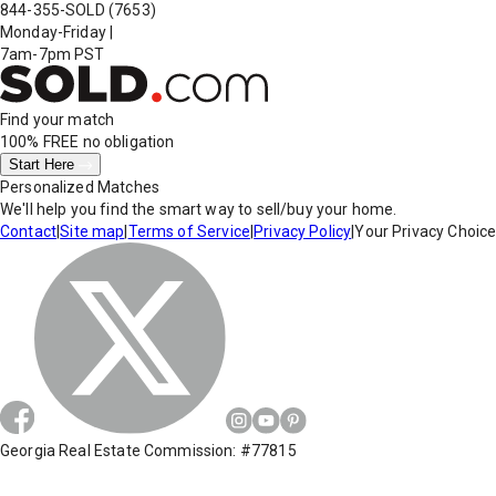
844-355-SOLD
(7653)
Monday-Friday
|
7am-7pm PST
Find your match
100% FREE
no obligation
Start Here
Personalized Matches
We'll help you find the smart way to sell/buy your home.
Contact
|
Site map
|
Terms of Service
|
Privacy Policy
|
Your Privacy Choic
Georgia Real Estate Commission: #77815