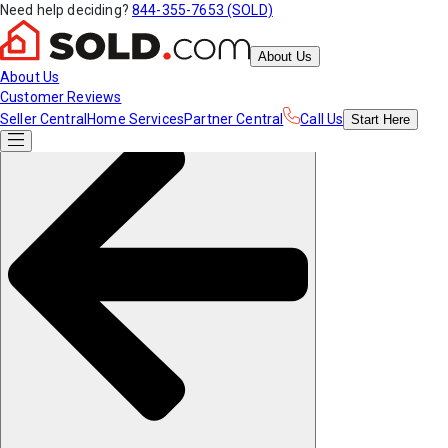
Need help deciding?
844-355-7653 (SOLD)
About Us
About Us
Customer Reviews
Seller Central
Home Services
Partner Central
Call Us
Start
Here