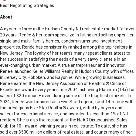
Best Negotiating Strategies
About
A dynamic force in the Hudson County NJ real estate market for over
20 years, Renée & her team specialize in listing and selling upper-tier
single and multi-family homes, condominiums and investment
properties. Renée has consistently ranked among the top realtors in
New Jersey. The loyalty of her team's many repeat clients attest to
her success in satisfying the needs of a very savvy clientele in an
ever-changing urban market. A true entrepreneur and innovator,
Renée launched Keller Williams Realty in Hudson County, with offices
in Jersey City, Hoboken, and Bayonne. While growing businesses,
Renée earned the New Jersey Association of Realtors® Circle of
Excellence award every year since 2004, achieving Platinum (14x) for
sales of $20 million + even during some of the toughest markets. In
2024, Renee was honored as a Five Star Legend, (and 14th time with
the prestigious Five Star Realtor® award), voted by buyers and
sellers for exceptional service, and awarded to less than 1% of NJ
realtors. She is also the recipient of the NJAR Distinguished Sales
Club for 10+ award -winning years in real estate. To date, she has
sold over $500 million dollars of real estate, and counts many of her