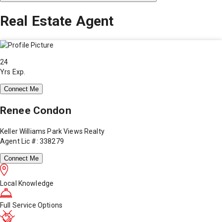
Real Estate Agent
24
Yrs Exp.
Connect Me
Renee Condon
Keller Williams Park Views Realty
Agent Lic #: 338279
Connect Me
Local Knowledge
Full Service Options