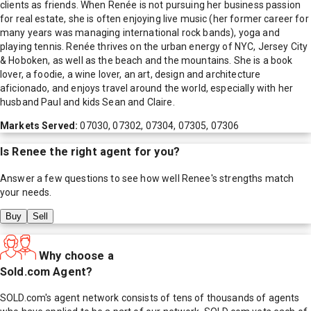
clients as friends. When Renée is not pursuing her business passion
for real estate, she is often enjoying live music (her former career for
many years was managing international rock bands), yoga and
playing tennis. Renée thrives on the urban energy of NYC, Jersey City
& Hoboken, as well as the beach and the mountains. She is a book
lover, a foodie, a wine lover, an art, design and architecture
aficionado, and enjoys travel around the world, especially with her
husband Paul and kids Sean and Claire.
Markets Served:
07030, 07302, 07304, 07305, 07306
Is
Renee
the right agent for you?
Answer a few questions to see how well
Renee
's strengths match
your needs.
Buy
Sell
Why choose a
Sold.com Agent?
SOLD.com's agent network consists of tens of thousands of agents