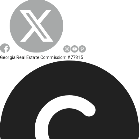
Georgia Real Estate Commission: #77815