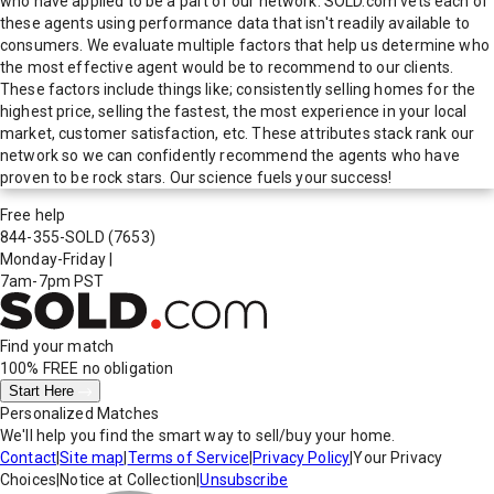
who have applied to be a part of our network. SOLD.com vets each of
these agents using performance data that isn't readily available to
consumers. We evaluate multiple factors that help us determine who
the most effective agent would be to recommend to our clients.
These factors include things like; consistently selling homes for the
highest price, selling the fastest, the most experience in your local
market, customer satisfaction, etc. These attributes stack rank our
network so we can confidently recommend the agents who have
proven to be rock stars. Our science fuels your success!
Free help
844-355-SOLD
(7653)
Monday-Friday
|
7am-7pm PST
Find your match
100% FREE
no obligation
Start Here
Personalized Matches
We'll help you find the smart way to sell/buy your home.
Contact
|
Site map
|
Terms of Service
|
Privacy Policy
|
Your Privacy
Choices
|
Notice at Collection
|
Unsubscribe