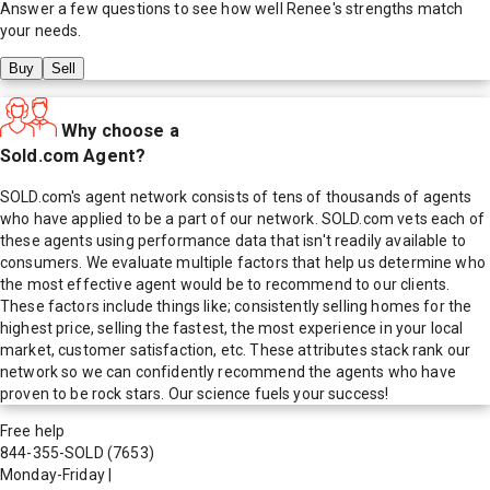
Answer a few questions to see how well
Renee
's strengths match
your needs.
Buy
Sell
Why choose a
Sold.com Agent?
SOLD.com's agent network consists of tens of thousands of agents
who have applied to be a part of our network. SOLD.com vets each of
these agents using performance data that isn't readily available to
consumers. We evaluate multiple factors that help us determine who
the most effective agent would be to recommend to our clients.
These factors include things like; consistently selling homes for the
highest price, selling the fastest, the most experience in your local
market, customer satisfaction, etc. These attributes stack rank our
network so we can confidently recommend the agents who have
proven to be rock stars. Our science fuels your success!
Free help
844-355-SOLD
(7653)
Monday-Friday
|