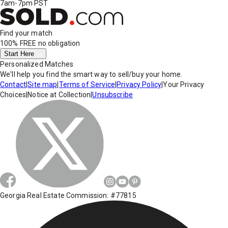
7am-7pm PST
Find your match
100% FREE
no obligation
Start Here
Personalized Matches
We'll help you find the smart way to sell/buy your home.
Contact
|
Site map
|
Terms of Service
|
Privacy Policy
|
Your Privacy
Choices
|
Notice at Collection
|
Unsubscribe
Georgia Real Estate Commission: #77815