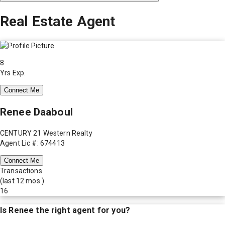
Real Estate Agent
8
Yrs Exp.
Connect Me
Renee Daaboul
CENTURY 21 Western Realty
Agent Lic #: 674413
Connect Me
Transactions
(last 12 mos.)
16
Is
Renee
the right agent for you?