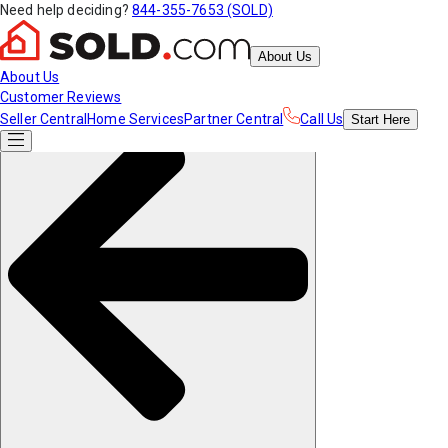
Need help deciding?
844-355-7653 (SOLD)
About Us
About Us
Customer Reviews
Seller Central
Home Services
Partner Central
Call Us
Start
Here