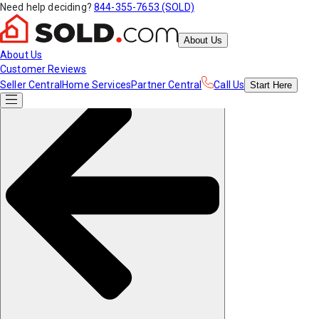
Need help deciding?
844-355-7653 (SOLD)
About Us
About Us
Customer Reviews
Seller Central
Home Services
Partner Central
Call Us
Start
Here