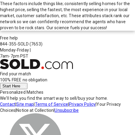
These factors include things like; consistently selling homes for the
highest price, selling the fastest, the most experience in your local
market, customer satisfaction, etc. These attributes stack rank our
network so we can confidently recommend the agents who have
proven to be rock stars. Our science fuels your success!
Free help
844-355-SOLD
(7653)
Monday-Friday
|
7am-7pm PST
Find your match
100% FREE
no obligation
Start Here
Personalized Matches
We'll help you find the smart way to sell/buy your home.
Contact
|
Site map
|
Terms of Service
|
Privacy Policy
|
Your Privacy
Choices
|
Notice at Collection
|
Unsubscribe