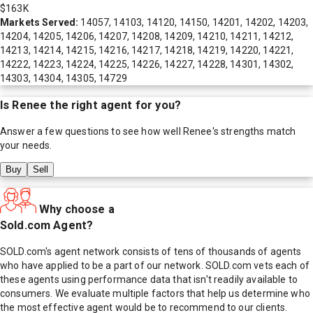
$163K
Markets Served:
14057, 14103, 14120, 14150, 14201, 14202, 14203,
14204, 14205, 14206, 14207, 14208, 14209, 14210, 14211, 14212,
14213, 14214, 14215, 14216, 14217, 14218, 14219, 14220, 14221,
14222, 14223, 14224, 14225, 14226, 14227, 14228, 14301, 14302,
14303, 14304, 14305, 14729
Is
Renee
the right agent for you?
Answer a few questions to see how well
Renee
's strengths match
your needs.
Buy
Sell
Why choose a
Sold.com Agent?
SOLD.com's agent network consists of tens of thousands of agents
who have applied to be a part of our network. SOLD.com vets each of
these agents using performance data that isn't readily available to
consumers. We evaluate multiple factors that help us determine who
the most effective agent would be to recommend to our clients.