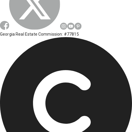
Georgia Real Estate Commission: #77815