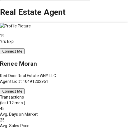
Real Estate Agent
19
Yrs Exp.
Connect Me
Renee Moran
Red Door Real Estate WNY LLC
Agent Lic #: 10491202951
Connect Me
Transactions
(last 12 mos.)
45
Avg. Days on Market
25
Avg. Sales Price