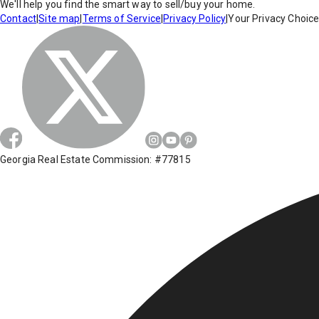
We'll help you find the smart way to sell/buy your home.
Contact
|
Site map
|
Terms of Service
|
Privacy Policy
|
Your Privacy Choic
Georgia Real Estate Commission: #77815