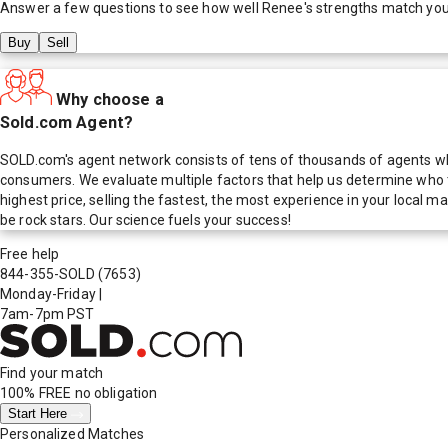
Answer a few questions to see how well
Renee
's strengths match yo
Buy
Sell
Why choose a
Sold.com Agent?
SOLD.com's agent network consists of tens of thousands of agents who
consumers. We evaluate multiple factors that help us determine who t
highest price, selling the fastest, the most experience in your local
be rock stars. Our science fuels your success!
Free help
844-355-SOLD
(7653)
Monday-Friday
|
7am-7pm PST
Find your match
100% FREE
no obligation
Start Here
Personalized Matches