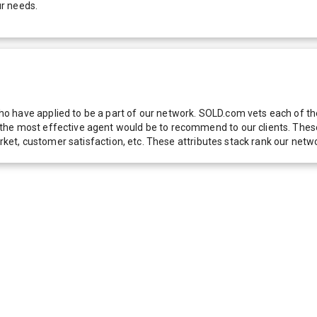
ur needs.
 have applied to be a part of our network. SOLD.com vets each of thes
he most effective agent would be to recommend to our clients. These f
 market, customer satisfaction, etc. These attributes stack rank our 