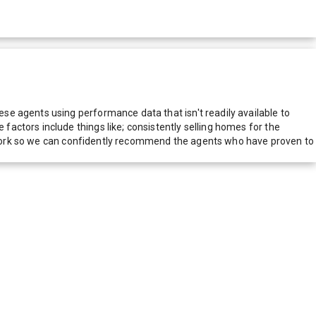
e agents using performance data that isn't readily available to
actors include things like; consistently selling homes for the
network so we can confidently recommend the agents who have proven to