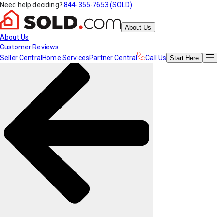
Need help deciding?
844-355-7653 (SOLD)
About Us
About Us
Customer Reviews
Seller Central
Home Services
Partner Central
Call Us
Start
Here