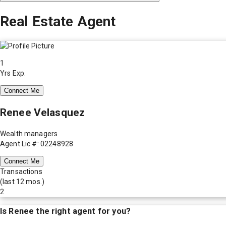
Real Estate Agent
1
Yrs Exp.
Connect Me
Renee Velasquez
Wealth managers
Agent Lic #: 02248928
Connect Me
Transactions
(last 12 mos.)
2
Is
Renee
the right agent for you?