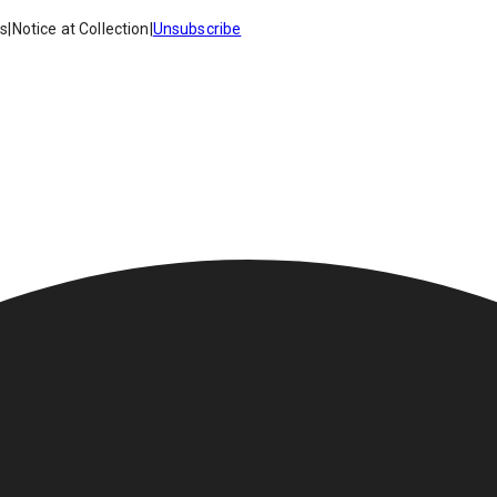
es
|
Notice at Collection
|
Unsubscribe