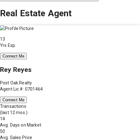
Real Estate Agent
13
Yrs Exp.
Connect Me
Rey Reyes
Post Oak Realty
Agent Lic #: 0701464
Connect Me
Transactions
(last 12 mos.)
14
Avg. Days on Market
50
Avg. Sales Price