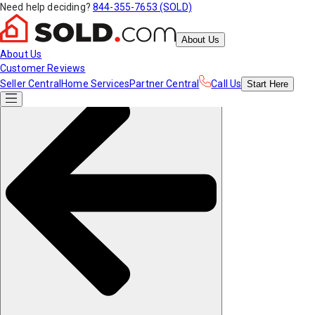
Need help deciding?
844-355-7653 (SOLD)
About Us
About Us
Customer Reviews
Seller Central
Home Services
Partner Central
Call Us
Start
Here