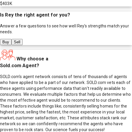
$403K
Is
Rey
the right agent for you?
Answer a few questions to see how well
Rey
's strengths match your
needs.
Buy
Sell
Why choose a
Sold.com Agent?
SOLD.com's agent network consists of tens of thousands of agents
who have applied to be a part of our network. SOLD.com vets each of
these agents using performance data that isn't readily available to
consumers. We evaluate multiple factors that help us determine who
the most effective agent would be to recommend to our clients.
These factors include things like; consistently selling homes for the
highest price, selling the fastest, the most experience in your local
market, customer satisfaction, etc. These attributes stack rank our
network so we can confidently recommend the agents who have
proven to be rock stars. Our science fuels your success!