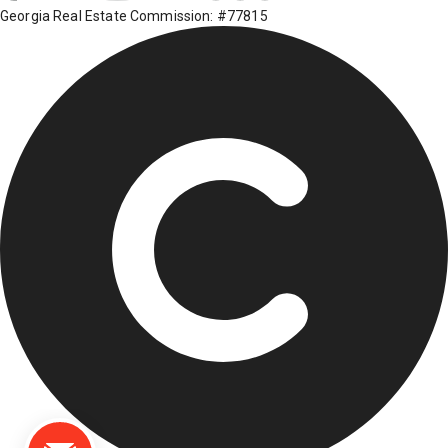
Georgia Real Estate Commission: #77815