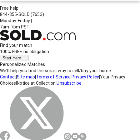
Free help
844-355-SOLD
(7653)
Monday-Friday
|
7am-7pm PST
Find your match
100% FREE
no obligation
Start Here
Personalized Matches
We'll help you find the smart way to sell/buy your home.
Contact
|
Site map
|
Terms of Service
|
Privacy Policy
|
Your Privacy
Choices
|
Notice at Collection
|
Unsubscribe