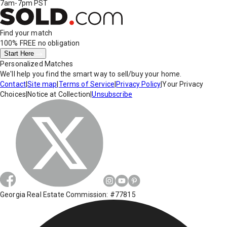
7am-7pm PST
Find your match
100% FREE
no obligation
Start Here
Personalized Matches
We'll help you find the smart way to sell/buy your home.
Contact
|
Site map
|
Terms of Service
|
Privacy Policy
|
Your Privacy
Choices
|
Notice at Collection
|
Unsubscribe
Georgia Real Estate Commission: #77815