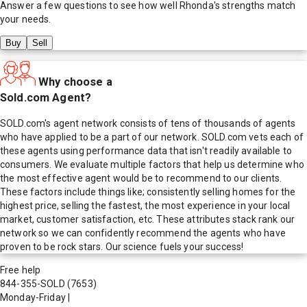
Answer a few questions to see how well
Rhonda
's strengths match
your needs.
Buy
Sell
Why choose a
Sold.com Agent?
SOLD.com's agent network consists of tens of thousands of agents
who have applied to be a part of our network. SOLD.com vets each of
these agents using performance data that isn't readily available to
consumers. We evaluate multiple factors that help us determine who
the most effective agent would be to recommend to our clients.
These factors include things like; consistently selling homes for the
highest price, selling the fastest, the most experience in your local
market, customer satisfaction, etc. These attributes stack rank our
network so we can confidently recommend the agents who have
proven to be rock stars. Our science fuels your success!
Free help
844-355-SOLD
(7653)
Monday-Friday
|