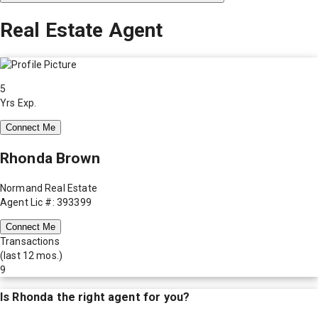
Real Estate Agent
5
Yrs Exp.
Connect Me
Rhonda Brown
Normand Real Estate
Agent Lic #: 393399
Connect Me
Transactions
(last 12 mos.)
9
Is
Rhonda
the right agent for you?