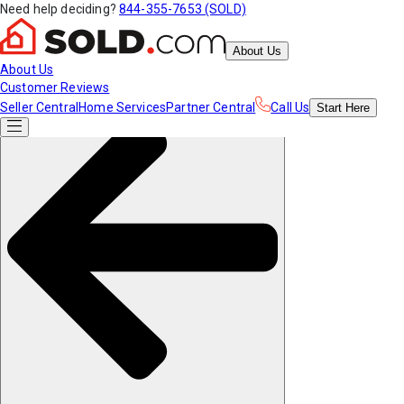
Need help deciding?
844-355-7653 (SOLD)
About Us
About Us
Customer Reviews
Seller Central
Home Services
Partner Central
Call Us
Start
Here