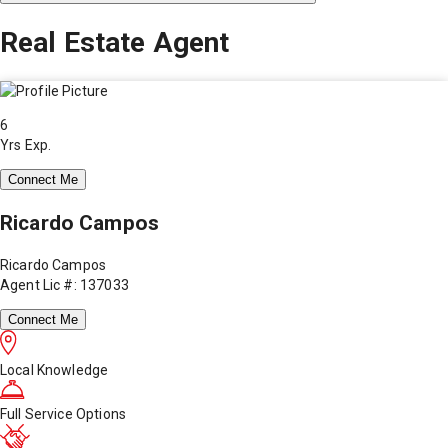
Real Estate Agent
6
Yrs Exp.
Connect Me
Ricardo Campos
Ricardo Campos
Agent Lic #: 137033
Connect Me
Local Knowledge
Full Service Options