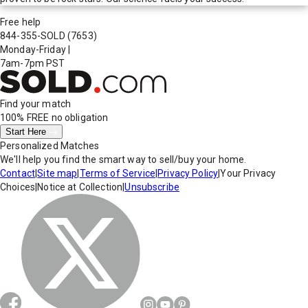
Free help
844-355-SOLD
(7653)
Monday-Friday
|
7am-7pm PST
Find your match
100% FREE
no obligation
Start Here
Personalized Matches
We'll help you find the smart way to sell/buy your home.
Contact
|
Site map
|
Terms of Service
|
Privacy Policy
|
Your Privacy
Choices
|
Notice at Collection
|
Unsubscribe