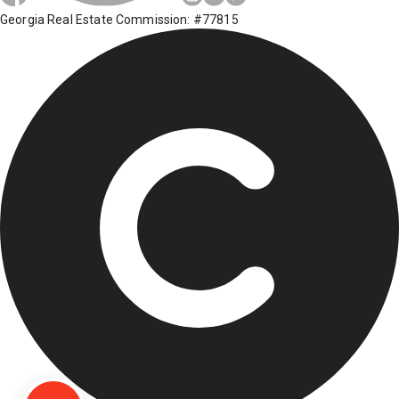
Georgia Real Estate Commission: #77815