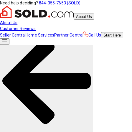
Need help deciding?
844-355-7653 (SOLD)
About Us
About Us
Customer Reviews
Seller Central
Home Services
Partner Central
Call Us
Start
Here