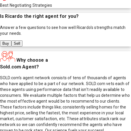
Best Negotiating Strategies
Is
Ricardo
the right agent for you?
Answer a few questions to see how well
Ricardo
's strengths match
your needs.
Buy
Sell
Why choose a
Sold.com Agent?
SOLD.com's agent network consists of tens of thousands of agents
who have applied to be a part of our network. SOLD.com vets each of
these agents using performance data that isn't readily available to
consumers. We evaluate multiple factors that help us determine who
the most effective agent would be to recommend to our clients.
These factors include things like; consistently selling homes for the
highest price, selling the fastest, the most experience in your local
market, customer satisfaction, etc. These attributes stack rank our
network so we can confidently recommend the agents who have
proven to be rock stars. Our science fuels your success!