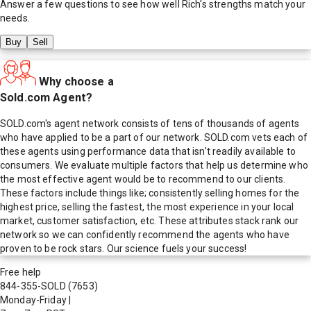
Answer a few questions to see how well
Rich
's strengths match your
needs.
Buy
Sell
Why choose a
Sold.com Agent?
SOLD.com's agent network consists of tens of thousands of agents
who have applied to be a part of our network. SOLD.com vets each of
these agents using performance data that isn't readily available to
consumers. We evaluate multiple factors that help us determine who
the most effective agent would be to recommend to our clients.
These factors include things like; consistently selling homes for the
highest price, selling the fastest, the most experience in your local
market, customer satisfaction, etc. These attributes stack rank our
network so we can confidently recommend the agents who have
proven to be rock stars. Our science fuels your success!
Free help
844-355-SOLD
(7653)
Monday-Friday
|