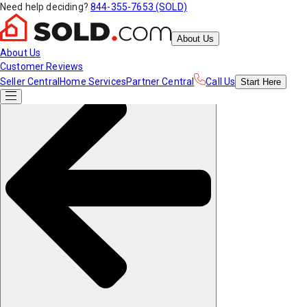
Need help deciding?
844-355-7653 (SOLD)
About Us
About Us
Customer Reviews
Seller Central
Home Services
Partner Central
Call Us
Start
Here