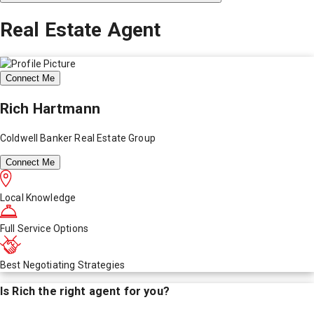
Real Estate Agent
Connect Me
Rich Hartmann
Coldwell Banker Real Estate Group
Connect Me
Local Knowledge
Full Service Options
Best Negotiating Strategies
Is
Rich
the right agent for you?