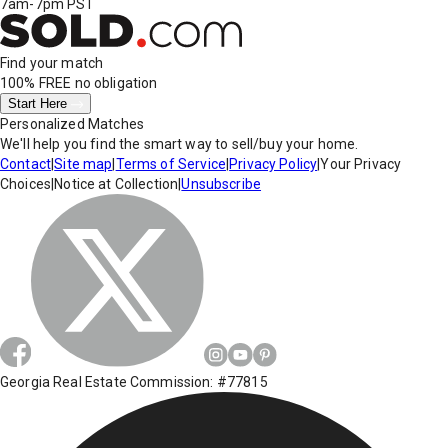
7am-7pm PST
Find your match
100% FREE
no obligation
Start Here
Personalized Matches
We'll help you find the smart way to sell/buy your home.
Contact
|
Site map
|
Terms of Service
|
Privacy Policy
|
Your Privacy
Choices
|
Notice at Collection
|
Unsubscribe
Georgia Real Estate Commission: #77815