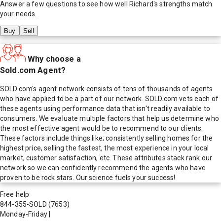
Answer a few questions to see how well
Richard
's strengths match
your needs.
Buy
Sell
Why choose a
Sold.com Agent?
SOLD.com's agent network consists of tens of thousands of agents
who have applied to be a part of our network. SOLD.com vets each of
these agents using performance data that isn't readily available to
consumers. We evaluate multiple factors that help us determine who
the most effective agent would be to recommend to our clients.
These factors include things like; consistently selling homes for the
highest price, selling the fastest, the most experience in your local
market, customer satisfaction, etc. These attributes stack rank our
network so we can confidently recommend the agents who have
proven to be rock stars. Our science fuels your success!
Free help
844-355-SOLD
(7653)
Monday-Friday
|