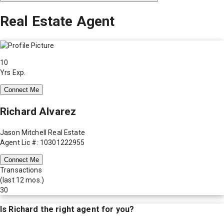
Real Estate Agent
10
Yrs Exp.
Connect Me
Richard Alvarez
Jason Mitchell Real Estate
Agent Lic #: 10301222955
Connect Me
Transactions
(last 12 mos.)
30
Is
Richard
the right agent for you?