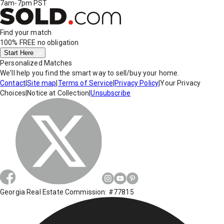
7am-7pm PST
Find your match
100% FREE
no obligation
Start Here
Personalized Matches
We'll help you find the smart way to sell/buy your home.
Contact
|
Site map
|
Terms of Service
|
Privacy Policy
|
Your Privacy
Choices
|
Notice at Collection
|
Unsubscribe
Georgia Real Estate Commission: #77815