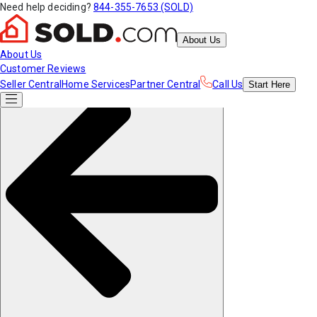
Need help deciding?
844-355-7653 (SOLD)
About Us
About Us
Customer Reviews
Seller Central
Home Services
Partner Central
Call Us
Start
Here