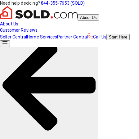
Need help deciding?
844-355-7653 (SOLD)
About Us
About Us
Customer Reviews
Seller Central
Home Services
Partner Central
Call Us
Start
Here