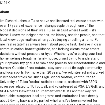
$191K
About
I’m Richard Johns, a Tulsa native and licensed real estate broker with
over 17 years of experience helping people through one of the
biggest decisions of their lives. Tulsa isn’t just where I work — it’s
home. I know the neighborhoods, the history, and the people, and that
local knowledge matters when you’re buying or selling a home. For
me, real estate has always been about people first. I believe in clear
communication, honest guidance, and helping clients make smart
decisions without pressure or hype. Whether you’re buying your first
home, selling a longtime family house, or just trying to understand
your options, my goal is to make the process feel understandable and
human. Outside of real estate, I stay connected through community
and local sports. For more than 20 years, I’ve volunteered and worked
in broadcast roles for Union High School football, contributed to
University of Tulsa football radio broadcasts, assisted with ESPN
coverage related to TU football, and volunteered at PGA, LIV Golf, and
NCAA Men’s Basketball Tournament events. It’s another way I’ve
been able to support local programs and institutions I care deeply
about. Giving back is a big part of who I am. I’ve been involved for