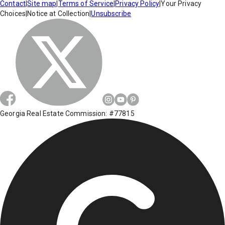
Contact
|
Site map
|
Terms of Service
|
Privacy Policy
|
Your Privacy
Choices
|
Notice at Collection
|
Unsubscribe
Georgia Real Estate Commission: #77815