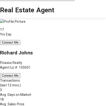
Real Estate Agent
17
Yrs Exp.
Connect Me
Richard Johns
Picasso Realty
Agent Lic #: 155001
Connect Me
Transactions
(last 12 mos.)
3
Avg. Days on Market
18
Avg. Sales Price