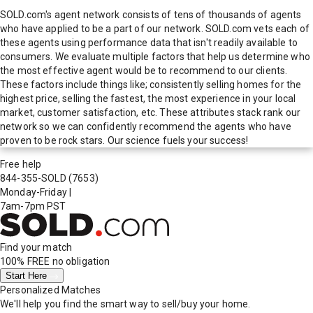
SOLD.com's agent network consists of tens of thousands of agents
who have applied to be a part of our network. SOLD.com vets each of
these agents using performance data that isn't readily available to
consumers. We evaluate multiple factors that help us determine who
the most effective agent would be to recommend to our clients.
These factors include things like; consistently selling homes for the
highest price, selling the fastest, the most experience in your local
market, customer satisfaction, etc. These attributes stack rank our
network so we can confidently recommend the agents who have
proven to be rock stars. Our science fuels your success!
Free help
844-355-SOLD
(7653)
Monday-Friday
|
7am-7pm PST
Find your match
100% FREE
no obligation
Start Here
Personalized Matches
We'll help you find the smart way to sell/buy your home.