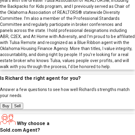
years with the Greater Tulsa Association of REALTORS®, including
the Backpacks for Kids program, and I previously served as Chair of
the Oklahoma Association of REALTORS® statewide Diversity
Committee. I’m also a member of the Professional Standards
Committee and regularly participate in broker conferences and
panels across the state. I hold professional designations including
ABR, C2EX, and At Home with Adversity, and I’m proud to be affiliated
with Tulsa Remote and recognized as a Blue Ribbon agent with the
Oklahoma Housing Finance Agency. More than titles, I value integrity,
accountability, and doing right by people. If you’re looking for a real
estate broker who knows Tulsa, values people over profits, and will
walk with you through the process, I’d be honored to help.
Is
Richard
the right agent for you?
Answer a few questions to see how well
Richard
's strengths match
your needs.
Buy
Sell
Why choose a
Sold.com Agent?