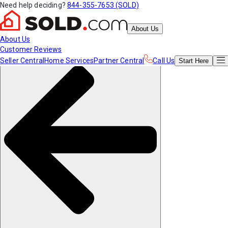
Need help deciding?
844-355-7653 (SOLD)
About Us
About Us
Customer Reviews
Seller Central
Home Services
Partner Central
Call Us
Start
Here