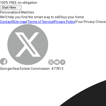
100% FREE
no obligation
Start Here
Personalized Matches
We'll help you find the smart way to sell/buy your home.
Contact
|
Site map
|
Terms of Service
|
Privacy Policy
|
Your Privacy Choic
Georgia Real Estate Commission: #77815