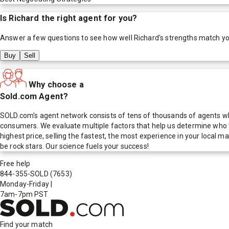
Is
Richard
the right agent for you?
Answer a few questions to see how well
Richard
's strengths match y
Buy
Sell
Why choose a
Sold.com Agent?
SOLD.com's agent network consists of tens of thousands of agents who
consumers. We evaluate multiple factors that help us determine who t
highest price, selling the fastest, the most experience in your local
be rock stars. Our science fuels your success!
Free help
844-355-SOLD
(7653)
Monday-Friday
|
7am-7pm PST
Find your match