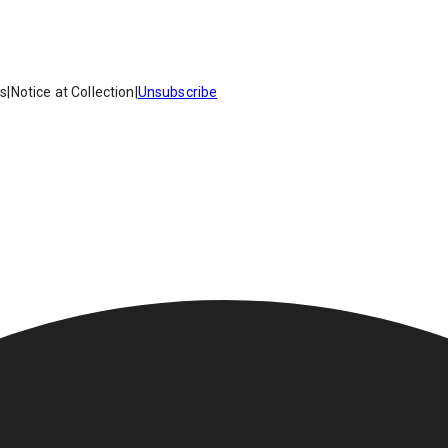
es
|
Notice at Collection
|
Unsubscribe