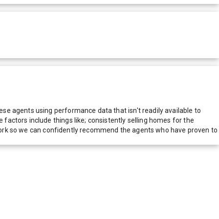
e agents using performance data that isn't readily available to
actors include things like; consistently selling homes for the
network so we can confidently recommend the agents who have proven to