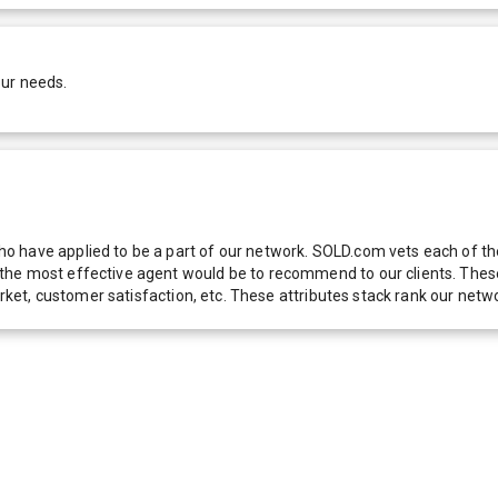
our needs.
 have applied to be a part of our network. SOLD.com vets each of thes
he most effective agent would be to recommend to our clients. These f
 market, customer satisfaction, etc. These attributes stack rank our 