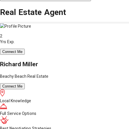
Real Estate Agent
2
Yrs Exp.
Connect Me
Richard Miller
Beachy Beach Real Estate
Connect Me
Local Knowledge
Full Service Options
Best Negotiating Strategies