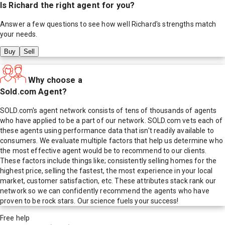
Is
Richard
the right agent for you?
Answer a few questions to see how well
Richard
's strengths match
your needs.
Buy
Sell
Why choose a
Sold.com Agent?
SOLD.com's agent network consists of tens of thousands of agents
who have applied to be a part of our network. SOLD.com vets each of
these agents using performance data that isn't readily available to
consumers. We evaluate multiple factors that help us determine who
the most effective agent would be to recommend to our clients.
These factors include things like; consistently selling homes for the
highest price, selling the fastest, the most experience in your local
market, customer satisfaction, etc. These attributes stack rank our
network so we can confidently recommend the agents who have
proven to be rock stars. Our science fuels your success!
Free help