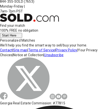
844-355-SOLD
(7653)
Monday-Friday
|
7am-7pm PST
Find your match
100% FREE
no obligation
Start Here
Personalized Matches
We'll help you find the smart way to sell/buy your home.
Contact
|
Site map
|
Terms of Service
|
Privacy Policy
|
Your Privacy
Choices
|
Notice at Collection
|
Unsubscribe
Georgia Real Estate Commission: #77815