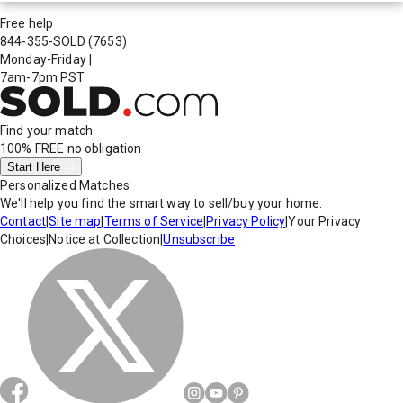
Free help
844-355-SOLD
(7653)
Monday-Friday
|
7am-7pm PST
Find your match
100% FREE
no obligation
Start Here
Personalized Matches
We'll help you find the smart way to sell/buy your home.
Contact
|
Site map
|
Terms of Service
|
Privacy Policy
|
Your Privacy
Choices
|
Notice at Collection
|
Unsubscribe