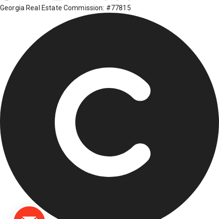
Georgia Real Estate Commission: #77815