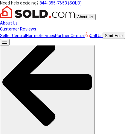
Need help deciding?
844-355-7653 (SOLD)
About Us
About Us
Customer Reviews
Seller Central
Home Services
Partner Central
Call Us
Start
Here