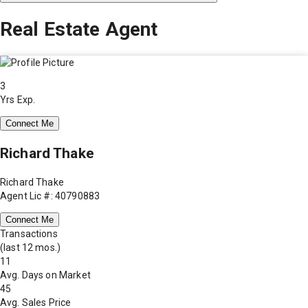
Real Estate Agent
3
Yrs Exp.
Connect Me
Richard Thake
Richard Thake
Agent Lic #: 40790883
Connect Me
Transactions
(last 12 mos.)
11
Avg. Days on Market
45
Avg. Sales Price