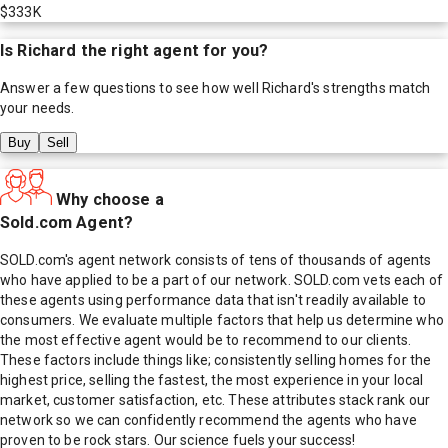
$333K
Is
Richard
the right agent for you?
Answer a few questions to see how well
Richard
's strengths match
your needs.
Buy
Sell
Why choose a
Sold.com Agent?
SOLD.com's agent network consists of tens of thousands of agents
who have applied to be a part of our network. SOLD.com vets each of
these agents using performance data that isn't readily available to
consumers. We evaluate multiple factors that help us determine who
the most effective agent would be to recommend to our clients.
These factors include things like; consistently selling homes for the
highest price, selling the fastest, the most experience in your local
market, customer satisfaction, etc. These attributes stack rank our
network so we can confidently recommend the agents who have
proven to be rock stars. Our science fuels your success!