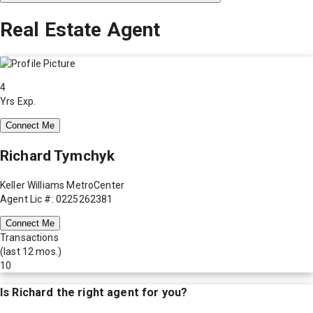
Real Estate Agent
4
Yrs Exp.
Connect Me
Richard Tymchyk
Keller Williams MetroCenter
Agent Lic #: 0225262381
Connect Me
Transactions
(last 12 mos.)
10
Is
Richard
the right agent for you?