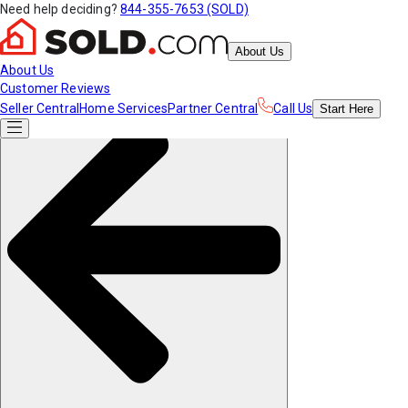
Need help deciding?
844-355-7653 (SOLD)
About Us
About Us
Customer Reviews
Seller Central
Home Services
Partner Central
Call Us
Start
Here