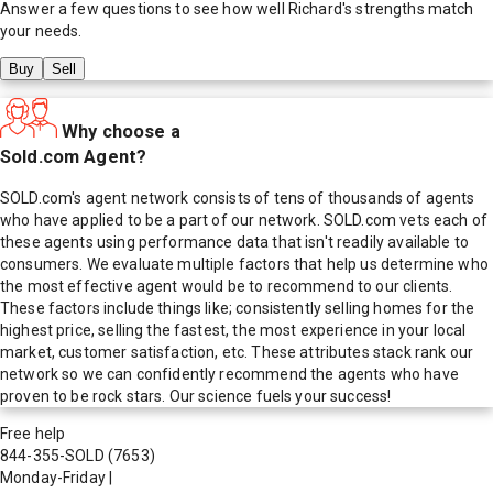
Answer a few questions to see how well
Richard
's strengths match
your needs.
Buy
Sell
Why choose a
Sold.com Agent?
SOLD.com's agent network consists of tens of thousands of agents
who have applied to be a part of our network. SOLD.com vets each of
these agents using performance data that isn't readily available to
consumers. We evaluate multiple factors that help us determine who
the most effective agent would be to recommend to our clients.
These factors include things like; consistently selling homes for the
highest price, selling the fastest, the most experience in your local
market, customer satisfaction, etc. These attributes stack rank our
network so we can confidently recommend the agents who have
proven to be rock stars. Our science fuels your success!
Free help
844-355-SOLD
(7653)
Monday-Friday
|