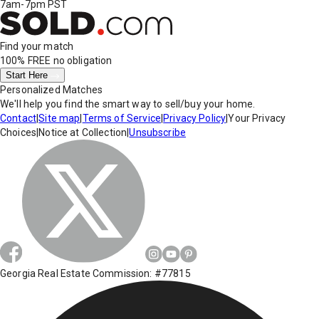
7am-7pm PST
Find your match
100% FREE
no obligation
Start Here
Personalized Matches
We'll help you find the smart way to sell/buy your home.
Contact
|
Site map
|
Terms of Service
|
Privacy Policy
|
Your Privacy
Choices
|
Notice at Collection
|
Unsubscribe
Georgia Real Estate Commission: #77815