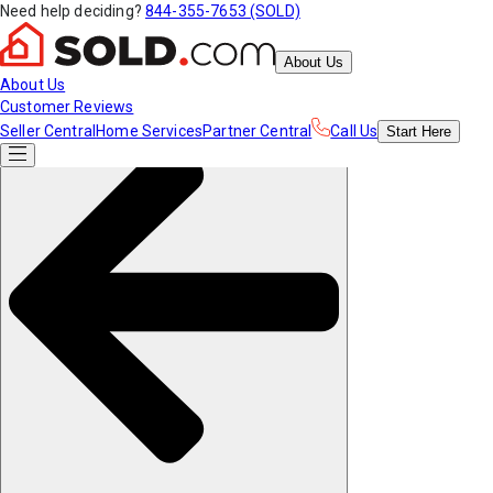
Need help deciding?
844-355-7653 (SOLD)
About Us
About Us
Customer Reviews
Seller Central
Home Services
Partner Central
Call Us
Start
Here