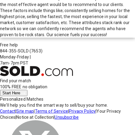
the most effective agent would be to recommend to our clients.
These factors include things like; consistently selling homes for the
highest price, selling the fastest, the most experience in your local
market, customer satisfaction, etc. These attributes stack rank our
network so we can confidently recommend the agents who have
proven to be rock stars. Our science fuels your success!
Free help
844-355-SOLD
(7653)
Monday-Friday
|
7am-7pm PST
Find your match
100% FREE
no obligation
Start Here
Personalized Matches
We'll help you find the smart way to sell/buy your home.
Contact
|
Site map
|
Terms of Service
|
Privacy Policy
|
Your Privacy
Choices
|
Notice at Collection
|
Unsubscribe