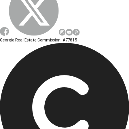
Georgia Real Estate Commission: #77815