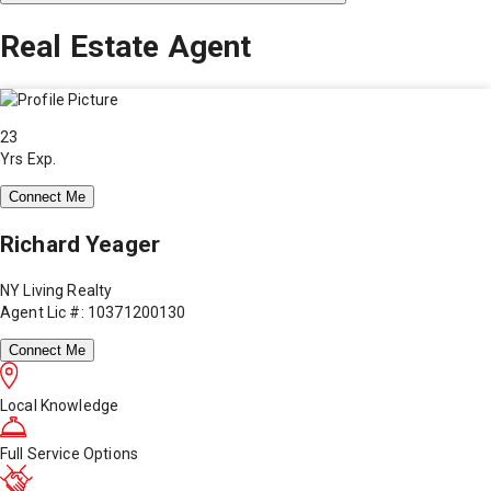
Real Estate Agent
23
Yrs Exp.
Connect Me
Richard Yeager
NY Living Realty
Agent Lic #: 10371200130
Connect Me
Local Knowledge
Full Service Options