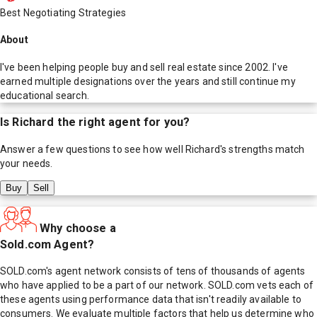
Best Negotiating Strategies
About
I've been helping people buy and sell real estate since 2002. I've
earned multiple designations over the years and still continue my
educational search.
Is
Richard
the right agent for you?
Answer a few questions to see how well
Richard
's strengths match
your needs.
Buy
Sell
Why choose a
Sold.com Agent?
SOLD.com's agent network consists of tens of thousands of agents
who have applied to be a part of our network. SOLD.com vets each of
these agents using performance data that isn't readily available to
consumers. We evaluate multiple factors that help us determine who