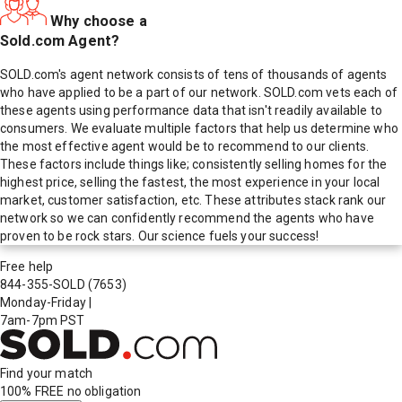
Why choose a
Sold.com Agent?
SOLD.com's agent network consists of tens of thousands of agents
who have applied to be a part of our network. SOLD.com vets each of
these agents using performance data that isn't readily available to
consumers. We evaluate multiple factors that help us determine who
the most effective agent would be to recommend to our clients.
These factors include things like; consistently selling homes for the
highest price, selling the fastest, the most experience in your local
market, customer satisfaction, etc. These attributes stack rank our
network so we can confidently recommend the agents who have
proven to be rock stars. Our science fuels your success!
Free help
844-355-SOLD
(7653)
Monday-Friday
|
7am-7pm PST
Find your match
100% FREE
no obligation