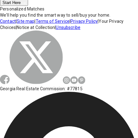
Start Here
Personalized Matches
We'll help you find the smart way to sell/buy your home.
Contact
|
Site map
|
Terms of Service
|
Privacy Policy
|
Your Privacy
Choices
|
Notice at Collection
|
Unsubscribe
Georgia Real Estate Commission: #77815