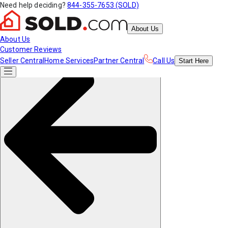
Need help deciding?
844-355-7653 (SOLD)
About Us
About Us
Customer Reviews
Seller Central
Home Services
Partner Central
Call Us
Start
Here