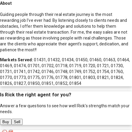
About
Guiding people through their real estate journey is the most
rewarding job I've ever had. By listening closely to clients needs and
obstacles, I offer them knowledge and solutions to help them
through their real estate transaction. For me, the easy sales are not
as rewarding as those involving people with real challenges. Those
are the clients who appreciate their agent's support, dedication, and
patience the most!!
Markets Served:
01431, 01432, 01434, 01450, 01460, 01463, 01464,
01469, 01474, 01701, 01702, 01718, 01719, 01720, 01721, 01730,
01731, 01741, 01742, 01746, 01748, 01749, 01752, 01754, 01760,
01770, 01773, 01775, 01776, 01778, 01801, 01803, 01821, 01824,
01826, 01827, 01850, 01851, 01852, 01854
Is
Rick
the right agent for you?
Answer a few questions to see how well
Rick
's strengths match your
needs.
Buy
Sell