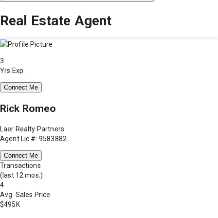
Real Estate Agent
3
Yrs Exp.
Connect Me
Rick Romeo
Laer Realty Partners
Agent Lic #: 9583882
Connect Me
Transactions
(last 12 mos.)
4
Avg. Sales Price
$495K