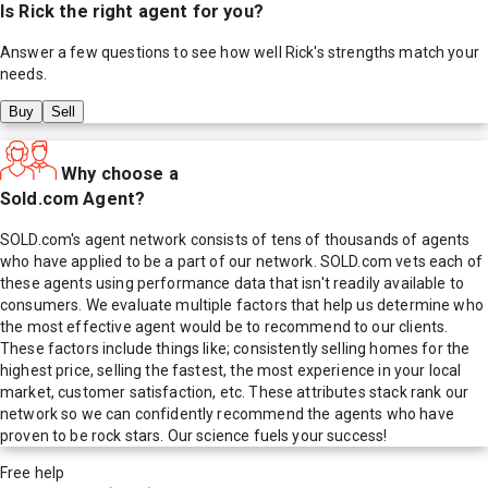
Is
Rick
the right agent for you?
Answer a few questions to see how well
Rick
's strengths match your
needs.
Buy
Sell
Why choose a
Sold.com Agent?
SOLD.com's agent network consists of tens of thousands of agents
who have applied to be a part of our network. SOLD.com vets each of
these agents using performance data that isn't readily available to
consumers. We evaluate multiple factors that help us determine who
the most effective agent would be to recommend to our clients.
These factors include things like; consistently selling homes for the
highest price, selling the fastest, the most experience in your local
market, customer satisfaction, etc. These attributes stack rank our
network so we can confidently recommend the agents who have
proven to be rock stars. Our science fuels your success!
Free help