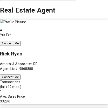
Real Estate Agent
4
Yrs Exp.
Connect Me
Rick Ryan
Amaral & Associates RE
Agent Lic #: 9568855
Connect Me
Transactions
(last 12 mos.)
1
Avg. Sales Price
$328K