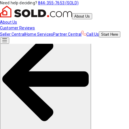
Need help deciding?
844-355-7653 (SOLD)
About Us
About Us
Customer Reviews
Seller Central
Home Services
Partner Central
Call Us
Start
Here