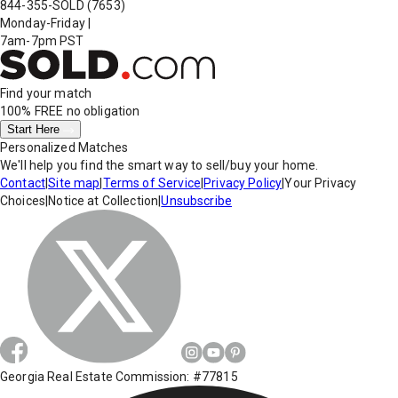
844-355-SOLD
(7653)
Monday-Friday
|
7am-7pm PST
Find your match
100% FREE
no obligation
Start Here
Personalized Matches
We'll help you find the smart way to sell/buy your home.
Contact
|
Site map
|
Terms of Service
|
Privacy Policy
|
Your Privacy
Choices
|
Notice at Collection
|
Unsubscribe
Georgia Real Estate Commission: #77815