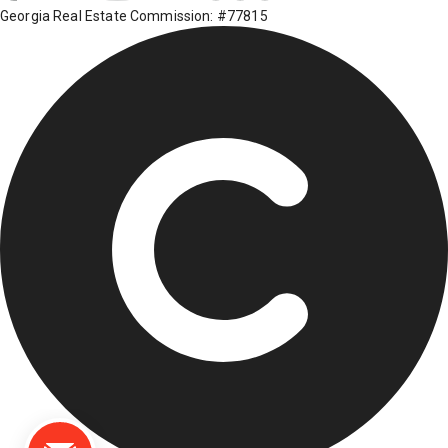
Georgia Real Estate Commission: #77815