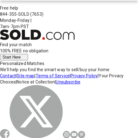
Free help
844-355-SOLD
(7653)
Monday-Friday
|
7am-7pm PST
Find your match
100% FREE
no obligation
Start Here
Personalized Matches
We'll help you find the smart way to sell/buy your home.
Contact
|
Site map
|
Terms of Service
|
Privacy Policy
|
Your Privacy
Choices
|
Notice at Collection
|
Unsubscribe