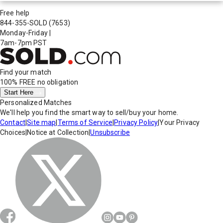
Free help
844-355-SOLD
(7653)
Monday-Friday
|
7am-7pm PST
Find your match
100% FREE
no obligation
Start Here
Personalized Matches
We'll help you find the smart way to sell/buy your home.
Contact
|
Site map
|
Terms of Service
|
Privacy Policy
|
Your Privacy
Choices
|
Notice at Collection
|
Unsubscribe