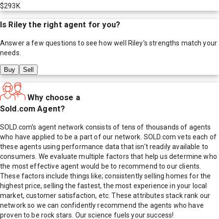
$293K
Is
Riley
the right agent for you?
Answer a few questions to see how well
Riley
's strengths match your
needs.
Buy
Sell
Why choose a
Sold.com Agent?
SOLD.com's agent network consists of tens of thousands of agents
who have applied to be a part of our network. SOLD.com vets each of
these agents using performance data that isn't readily available to
consumers. We evaluate multiple factors that help us determine who
the most effective agent would be to recommend to our clients.
These factors include things like; consistently selling homes for the
highest price, selling the fastest, the most experience in your local
market, customer satisfaction, etc. These attributes stack rank our
network so we can confidently recommend the agents who have
proven to be rock stars. Our science fuels your success!