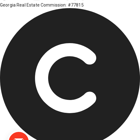
Georgia Real Estate Commission: #77815