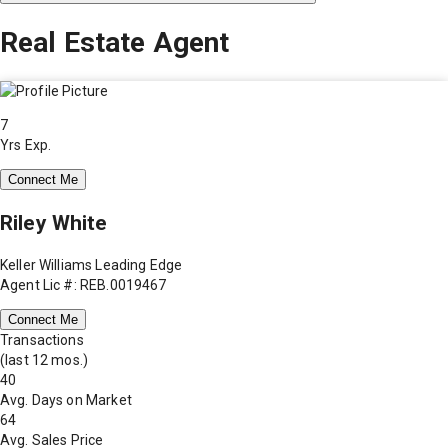
Real Estate Agent
7
Yrs Exp.
Connect Me
Riley White
Keller Williams Leading Edge
Agent Lic #: REB.0019467
Connect Me
Transactions
(last 12 mos.)
40
Avg. Days on Market
64
Avg. Sales Price