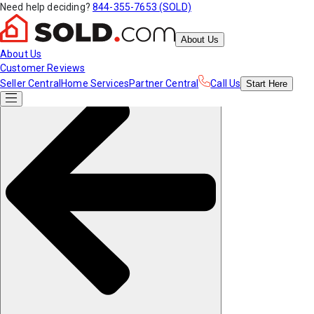
Need help deciding?
844-355-7653 (SOLD)
About Us
About Us
Customer Reviews
Seller Central
Home Services
Partner Central
Call Us
Start
Here