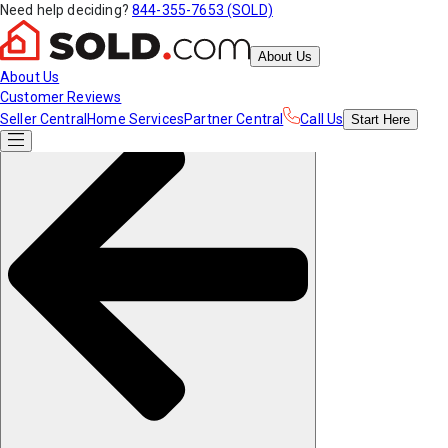
Need help deciding?
844-355-7653 (SOLD)
About Us
About Us
Customer Reviews
Seller Central
Home Services
Partner Central
Call Us
Start
Here