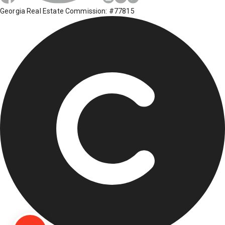
Georgia Real Estate Commission: #77815