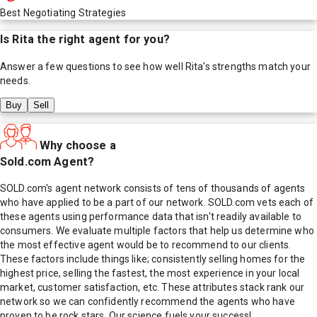
Best Negotiating Strategies
Is
Rita
the right agent for you?
Answer a few questions to see how well
Rita
's strengths match your
needs.
Buy
Sell
Why choose a
Sold.com Agent?
SOLD.com's agent network consists of tens of thousands of agents
who have applied to be a part of our network. SOLD.com vets each of
these agents using performance data that isn't readily available to
consumers. We evaluate multiple factors that help us determine who
the most effective agent would be to recommend to our clients.
These factors include things like; consistently selling homes for the
highest price, selling the fastest, the most experience in your local
market, customer satisfaction, etc. These attributes stack rank our
network so we can confidently recommend the agents who have
proven to be rock stars. Our science fuels your success!