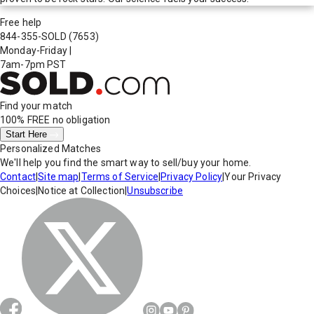
Free help
844-355-SOLD
(7653)
Monday-Friday
|
7am-7pm PST
Find your match
100% FREE
no obligation
Start Here
Personalized Matches
We'll help you find the smart way to sell/buy your home.
Contact
|
Site map
|
Terms of Service
|
Privacy Policy
|
Your Privacy
Choices
|
Notice at Collection
|
Unsubscribe