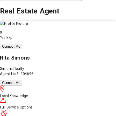
Real Estate Agent
9
Yrs Exp.
Connect Me
Rita Simons
Simons Realty
Agent Lic #: 104696
Connect Me
Local Knowledge
Full Service Options