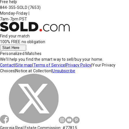
Free help
844-355-SOLD
(7653)
Monday-Friday
|
7am-7pm PST
Find your match
100% FREE
no obligation
Start Here
Personalized Matches
We'll help you find the smart way to sell/buy your home.
Contact
|
Site map
|
Terms of Service
|
Privacy Policy
|
Your Privacy
Choices
|
Notice at Collection
|
Unsubscribe
Georgia Real Estate Commission: #77815