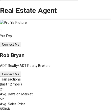
Real Estate Agent
1
Yrs Exp.
Connect Me
Rob Bryan
ADT Realty/ADT Realty Brokers
Connect Me
Transactions
(last 12 mos.)
21
Avg. Days on Market
52
Avg. Sales Price
$506K