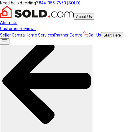
Need help deciding?
844-355-7653 (SOLD)
About Us
About Us
Customer Reviews
Seller Central
Home Services
Partner Central
Call Us
Start
Here