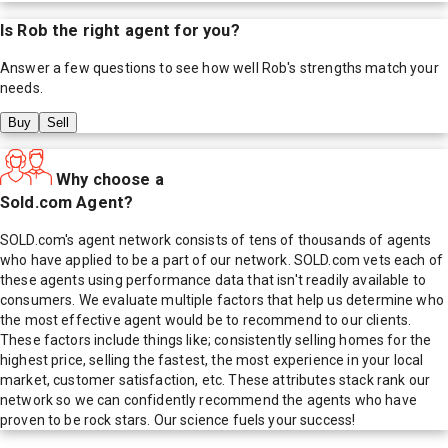
Is
Rob
the right agent for you?
Answer a few questions to see how well
Rob
's strengths match your
needs.
Buy
Sell
Why choose a
Sold.com Agent?
SOLD.com's agent network consists of tens of thousands of agents
who have applied to be a part of our network. SOLD.com vets each of
these agents using performance data that isn't readily available to
consumers. We evaluate multiple factors that help us determine who
the most effective agent would be to recommend to our clients.
These factors include things like; consistently selling homes for the
highest price, selling the fastest, the most experience in your local
market, customer satisfaction, etc. These attributes stack rank our
network so we can confidently recommend the agents who have
proven to be rock stars. Our science fuels your success!