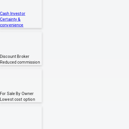
Cash Investor
Certainty &
convenience
Discount Broker
Reduced commission
For Sale By Owner
Lowest cost option