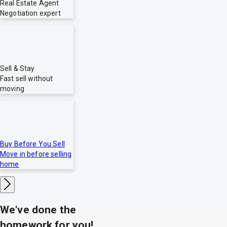
Real Estate Agent
Negotiation expert
Sell & Stay
Fast sell without
moving
Buy Before You Sell
Move in before selling
home
We've done the
homework for you!