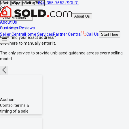
Need help deciding?
844-355-7653 (SOLD)
Sell
Buy
Sell & Buy
About Us
View Matches
About Us
*no obligations
Customer Reviews
Seller Central
Home Services
Partner Central
Call Us
Start
Here
Can't find your exact address?
Click here
to manually enter it.
The only service to provide
unbiased
guidance across every selling
model.
Auction
Control terms &
timing of a sale