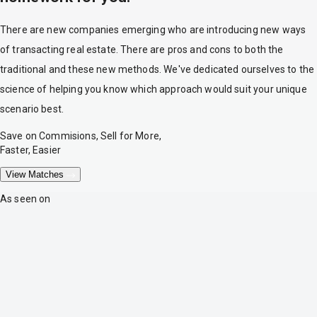
There are new companies emerging who are introducing new ways
of transacting real estate. There are pros and cons to both the
traditional and these new methods. We've dedicated ourselves to the
science of helping you know which approach would suit your unique
scenario best.
Save on Commisions, Sell for More,
Faster, Easier
View Matches
As seen on