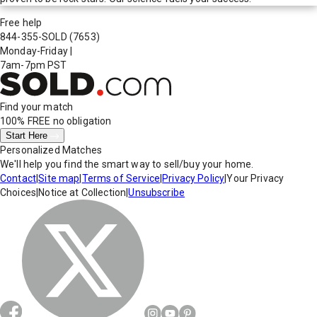
Free help
844-355-SOLD
(7653)
Monday-Friday
|
7am-7pm PST
Find your match
100% FREE
no obligation
Start Here
Personalized Matches
We'll help you find the smart way to sell/buy your home.
Contact
|
Site map
|
Terms of Service
|
Privacy Policy
|
Your Privacy
Choices
|
Notice at Collection
|
Unsubscribe