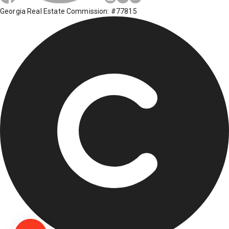
Georgia Real Estate Commission: #77815