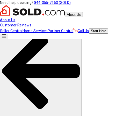
Need help deciding?
844-355-7653 (SOLD)
About Us
About Us
Customer Reviews
Seller Central
Home Services
Partner Central
Call Us
Start
Here