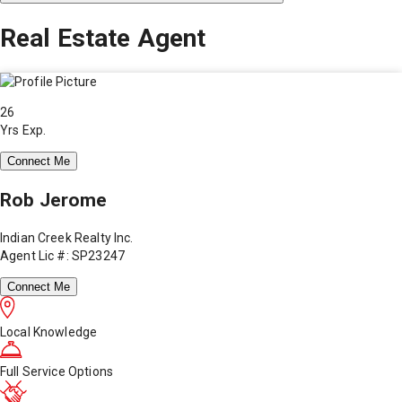
Real Estate Agent
26
Yrs Exp.
Connect Me
Rob Jerome
Indian Creek Realty Inc.
Agent Lic #: SP23247
Connect Me
Local Knowledge
Full Service Options