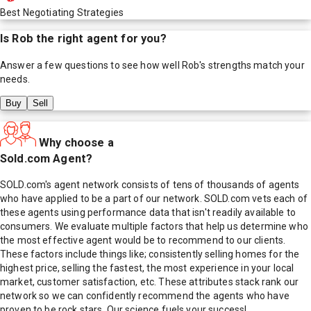
Best Negotiating Strategies
Is
Rob
the right agent for you?
Answer a few questions to see how well
Rob
's strengths match your
needs.
Buy
Sell
Why choose a
Sold.com Agent?
SOLD.com's agent network consists of tens of thousands of agents
who have applied to be a part of our network. SOLD.com vets each of
these agents using performance data that isn't readily available to
consumers. We evaluate multiple factors that help us determine who
the most effective agent would be to recommend to our clients.
These factors include things like; consistently selling homes for the
highest price, selling the fastest, the most experience in your local
market, customer satisfaction, etc. These attributes stack rank our
network so we can confidently recommend the agents who have
proven to be rock stars. Our science fuels your success!