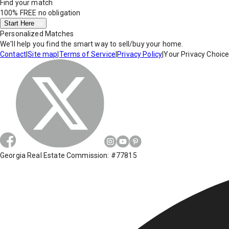
Find your match
100% FREE
no obligation
Start Here
Personalized Matches
We'll help you find the smart way to sell/buy your home.
Contact
|
Site map
|
Terms of Service
|
Privacy Policy
|
Your Privacy Choic
Georgia Real Estate Commission: #77815