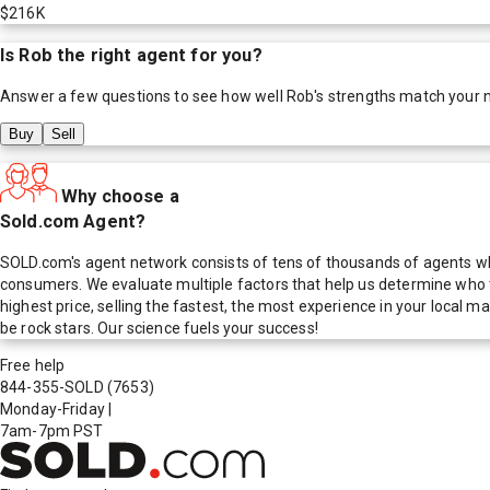
$216K
Is
Rob
the right agent for you?
Answer a few questions to see how well
Rob
's strengths match your 
Buy
Sell
Why choose a
Sold.com Agent?
SOLD.com's agent network consists of tens of thousands of agents who
consumers. We evaluate multiple factors that help us determine who t
highest price, selling the fastest, the most experience in your local
be rock stars. Our science fuels your success!
Free help
844-355-SOLD
(7653)
Monday-Friday
|
7am-7pm PST