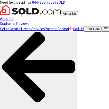
Need help deciding?
844-355-7653 (SOLD)
About Us
About Us
Customer Reviews
Seller Central
Home Services
Partner Central
Call Us
Start
Here