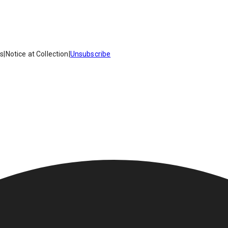
es
|
Notice at Collection
|
Unsubscribe