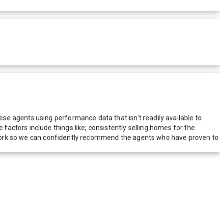
e agents using performance data that isn't readily available to
actors include things like; consistently selling homes for the
network so we can confidently recommend the agents who have proven to