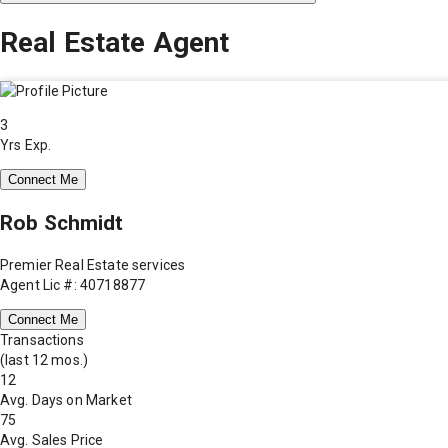
Real Estate Agent
3
Yrs Exp.
Connect Me
Rob Schmidt
Premier Real Estate services
Agent Lic #: 40718877
Connect Me
Transactions
(last 12 mos.)
12
Avg. Days on Market
75
Avg. Sales Price