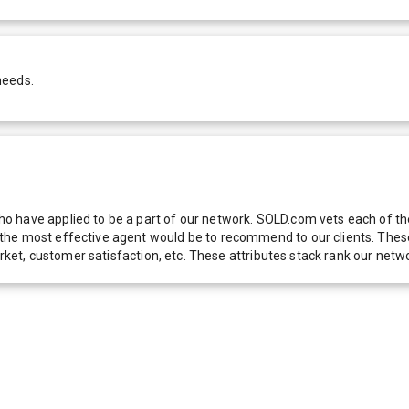
needs.
 have applied to be a part of our network. SOLD.com vets each of thes
he most effective agent would be to recommend to our clients. These f
 market, customer satisfaction, etc. These attributes stack rank our 