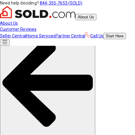
Need help deciding?
844-355-7653 (SOLD)
About Us
About Us
Customer Reviews
Seller Central
Home Services
Partner Central
Call Us
Start
Here