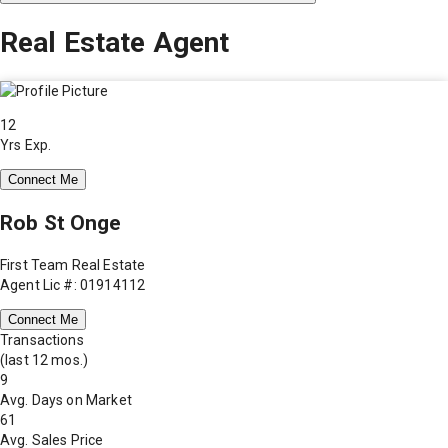
Real Estate Agent
12
Yrs Exp.
Connect Me
Rob St Onge
First Team Real Estate
Agent Lic #: 01914112
Connect Me
Transactions
(last 12 mos.)
9
Avg. Days on Market
61
Avg. Sales Price