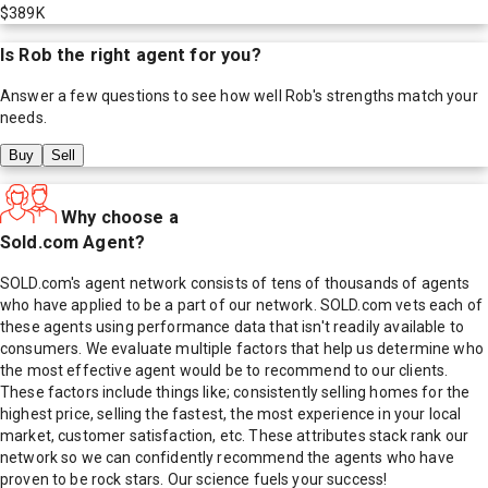
$389K
Is
Rob
the right agent for you?
Answer a few questions to see how well
Rob
's strengths match your
needs.
Buy
Sell
Why choose a
Sold.com Agent?
SOLD.com's agent network consists of tens of thousands of agents
who have applied to be a part of our network. SOLD.com vets each of
these agents using performance data that isn't readily available to
consumers. We evaluate multiple factors that help us determine who
the most effective agent would be to recommend to our clients.
These factors include things like; consistently selling homes for the
highest price, selling the fastest, the most experience in your local
market, customer satisfaction, etc. These attributes stack rank our
network so we can confidently recommend the agents who have
proven to be rock stars. Our science fuels your success!