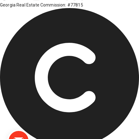
Georgia Real Estate Commission: #77815