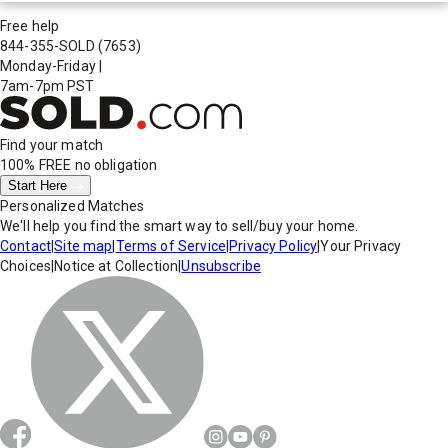
Free help
844-355-SOLD
(7653)
Monday-Friday
|
7am-7pm PST
Find your match
100% FREE
no obligation
Start Here
Personalized Matches
We'll help you find the smart way to sell/buy your home.
Contact
|
Site map
|
Terms of Service
|
Privacy Policy
|
Your Privacy
Choices
|
Notice at Collection
|
Unsubscribe