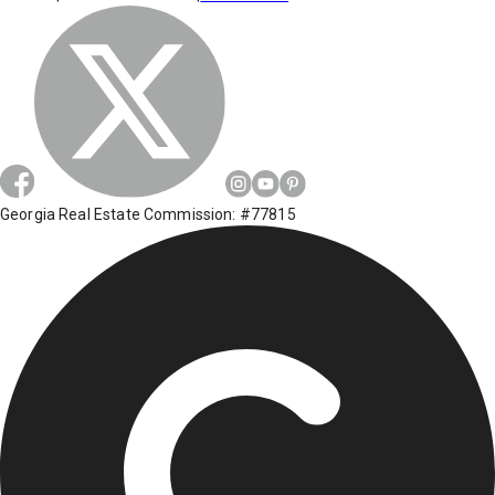
Georgia Real Estate Commission: #77815