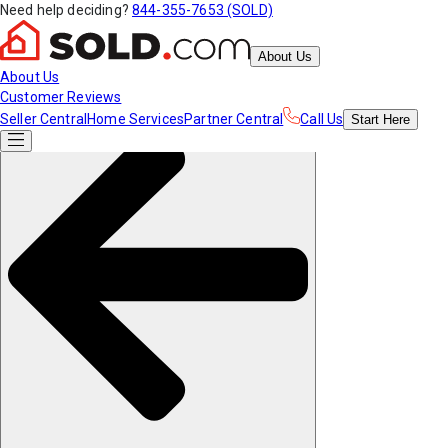
Need help deciding?
844-355-7653 (SOLD)
About Us
About Us
Customer Reviews
Seller Central
Home Services
Partner Central
Call Us
Start
Here