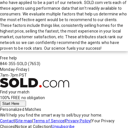
who have applied to be a part of our network. SOLD.com vets each of
these agents using performance data that isn't readily available to
consumers. We evaluate multiple factors that help us determine who
the most effective agent would be to recommend to our clients.
These factors include things like; consistently selling homes for the
highest price, selling the fastest, the most experience in your local
market, customer satisfaction, etc. These attributes stack rank our
network so we can confidently recommend the agents who have
proven to be rock stars. Our science fuels your success!
Free help
844-355-SOLD
(7653)
Monday-Friday
|
7am-7pm PST
Find your match
100% FREE
no obligation
Start Here
Personalized Matches
We'll help you find the smart way to sell/buy your home.
Contact
|
Site map
|
Terms of Service
|
Privacy Policy
|
Your Privacy
Choices
|
Notice at Collection
|
Unsubscribe