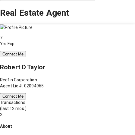
Real Estate Agent
7
Yrs Exp.
Connect Me
Robert D Taylor
Redfin Corporation
Agent Lic #: 02094965
Connect Me
Transactions
(last 12 mos.)
2
About