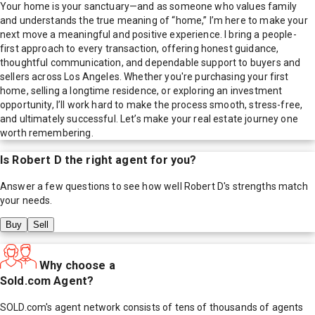
Your home is your sanctuary—and as someone who values family
and understands the true meaning of “home,” I’m here to make your
next move a meaningful and positive experience. I bring a people-
first approach to every transaction, offering honest guidance,
thoughtful communication, and dependable support to buyers and
sellers across Los Angeles. Whether you're purchasing your first
home, selling a longtime residence, or exploring an investment
opportunity, I’ll work hard to make the process smooth, stress-free,
and ultimately successful. Let’s make your real estate journey one
worth remembering.
Is
Robert D
the right agent for you?
Answer a few questions to see how well
Robert D
's strengths match
your needs.
Buy
Sell
Why choose a
Sold.com Agent?
SOLD.com's agent network consists of tens of thousands of agents