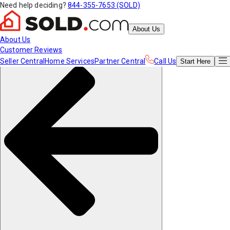
Need help deciding?
844-355-7653 (SOLD)
About Us
About Us
Customer Reviews
Seller Central
Home Services
Partner Central
Call Us
Start
Here