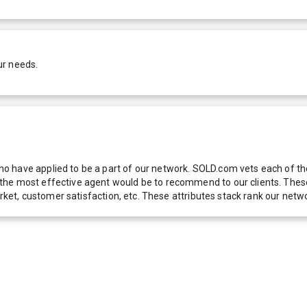
ur needs.
 have applied to be a part of our network. SOLD.com vets each of thes
he most effective agent would be to recommend to our clients. These f
 market, customer satisfaction, etc. These attributes stack rank our 