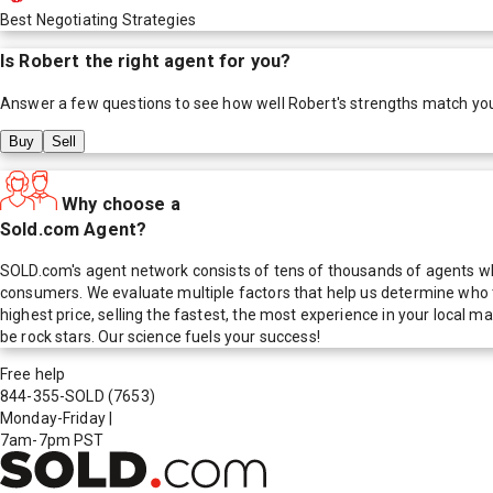
Best Negotiating Strategies
Is
Robert
the right agent for you?
Answer a few questions to see how well
Robert
's strengths match yo
Buy
Sell
Why choose a
Sold.com Agent?
SOLD.com's agent network consists of tens of thousands of agents who
consumers. We evaluate multiple factors that help us determine who t
highest price, selling the fastest, the most experience in your local
be rock stars. Our science fuels your success!
Free help
844-355-SOLD
(7653)
Monday-Friday
|
7am-7pm PST