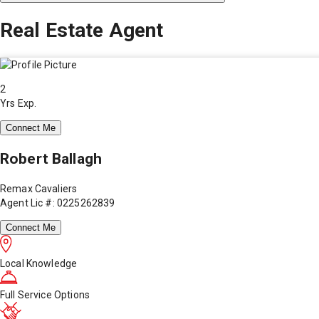
Real Estate Agent
2
Yrs Exp.
Connect Me
Robert Ballagh
Remax Cavaliers
Agent Lic #: 0225262839
Connect Me
Local Knowledge
Full Service Options