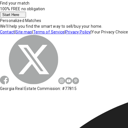
Find your match
100% FREE
no obligation
Start Here
Personalized Matches
We'll help you find the smart way to sell/buy your home.
Contact
|
Site map
|
Terms of Service
|
Privacy Policy
|
Your Privacy Choic
Georgia Real Estate Commission: #77815