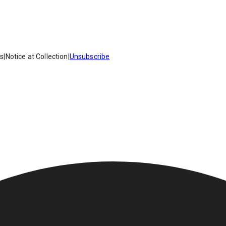
es
|
Notice at Collection
|
Unsubscribe