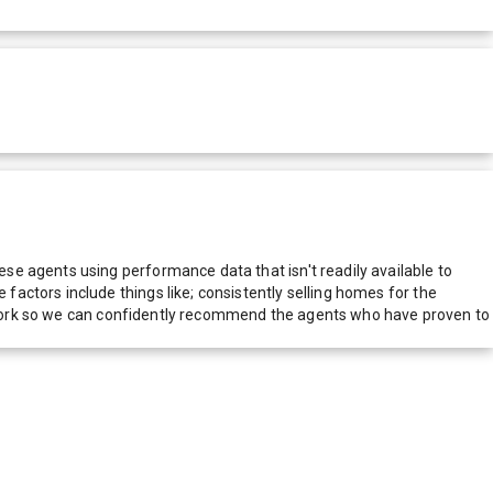
e agents using performance data that isn't readily available to
actors include things like; consistently selling homes for the
network so we can confidently recommend the agents who have proven to