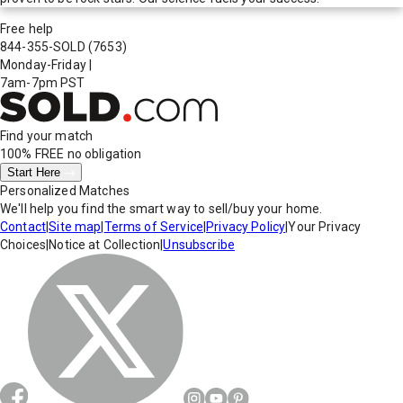
Free help
844-355-SOLD
(7653)
Monday-Friday
|
7am-7pm PST
Find your match
100% FREE
no obligation
Start Here
Personalized Matches
We'll help you find the smart way to sell/buy your home.
Contact
|
Site map
|
Terms of Service
|
Privacy Policy
|
Your Privacy
Choices
|
Notice at Collection
|
Unsubscribe