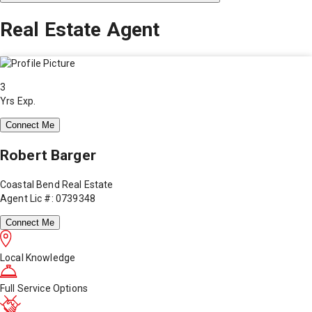
Real Estate Agent
3
Yrs Exp.
Connect Me
Robert Barger
Coastal Bend Real Estate
Agent Lic #: 0739348
Connect Me
Local Knowledge
Full Service Options