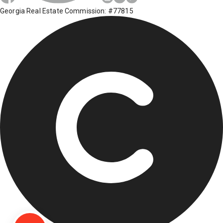
Georgia Real Estate Commission: #77815