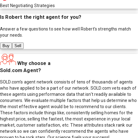
Best Negotiating Strategies
Is
Robert
the right agent for you?
Answer a few questions to see how well
Robert
's strengths match
your needs.
Buy
Sell
Why choose a
Sold.com Agent?
SOLD.com's agent network consists of tens of thousands of agents
who have applied to be a part of our network. SOLD.com vets each of
these agents using performance data that isn't readily available to
consumers. We evaluate multiple factors that help us determine who
the most effective agent would be to recommend to our clients.
These factors include things like; consistently selling homes for the
highest price, selling the fastest, the most experience in your local
market, customer satisfaction, etc. These attributes stack rank our
network so we can confidently recommend the agents who have
proven to be rock stars. Our science fuels your success!