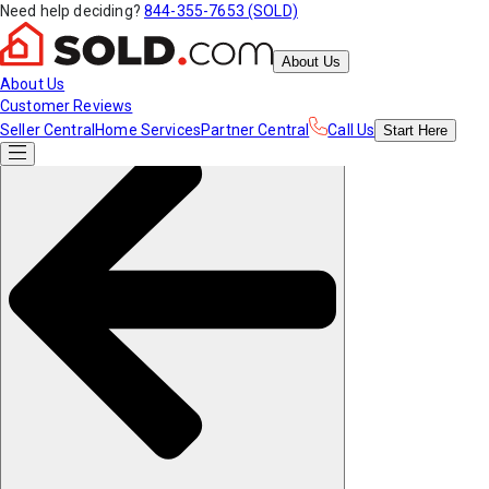
Need help deciding?
844-355-7653 (SOLD)
About Us
About Us
Customer Reviews
Seller Central
Home Services
Partner Central
Call Us
Start
Here