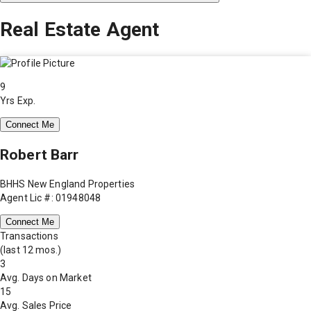
Real Estate Agent
9
Yrs Exp.
Connect Me
Robert Barr
BHHS New England Properties
Agent Lic #: 01948048
Connect Me
Transactions
(last 12 mos.)
3
Avg. Days on Market
15
Avg. Sales Price