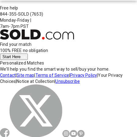
Free help
844-355-SOLD
(7653)
Monday-Friday
|
7am-7pm PST
Find your match
100% FREE
no obligation
Start Here
Personalized Matches
We'll help you find the smart way to sell/buy your home.
Contact
|
Site map
|
Terms of Service
|
Privacy Policy
|
Your Privacy
Choices
|
Notice at Collection
|
Unsubscribe