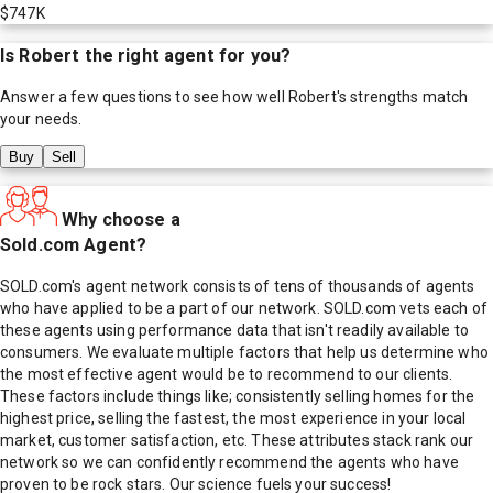
$747K
Is
Robert
the right agent for you?
Answer a few questions to see how well
Robert
's strengths match
your needs.
Buy
Sell
Why choose a
Sold.com Agent?
SOLD.com's agent network consists of tens of thousands of agents
who have applied to be a part of our network. SOLD.com vets each of
these agents using performance data that isn't readily available to
consumers. We evaluate multiple factors that help us determine who
the most effective agent would be to recommend to our clients.
These factors include things like; consistently selling homes for the
highest price, selling the fastest, the most experience in your local
market, customer satisfaction, etc. These attributes stack rank our
network so we can confidently recommend the agents who have
proven to be rock stars. Our science fuels your success!