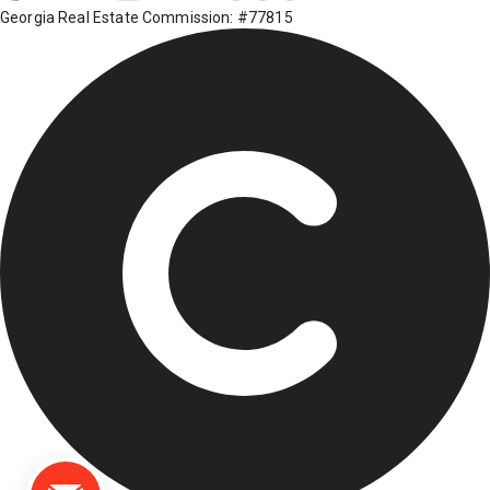
Georgia Real Estate Commission: #77815