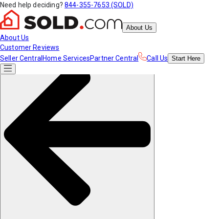
Need help deciding?
844-355-7653 (SOLD)
About Us
About Us
Customer Reviews
Seller Central
Home Services
Partner Central
Call Us
Start
Here