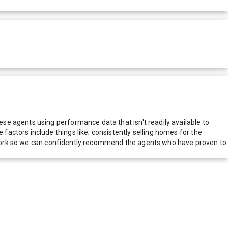
e agents using performance data that isn't readily available to
actors include things like; consistently selling homes for the
network so we can confidently recommend the agents who have proven to