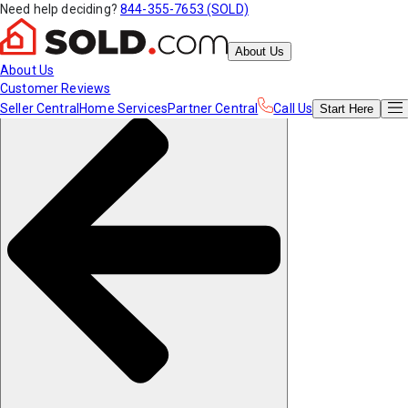
Need help deciding?
844-355-7653 (SOLD)
About Us
About Us
Customer Reviews
Seller Central
Home Services
Partner Central
Call Us
Start
Here