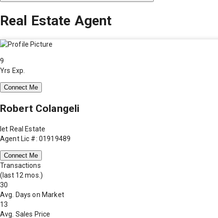
Real Estate Agent
9
Yrs Exp.
Connect Me
Robert Colangeli
Iet Real Estate
Agent Lic #: 01919489
Connect Me
Transactions
(last 12 mos.)
30
Avg. Days on Market
13
Avg. Sales Price