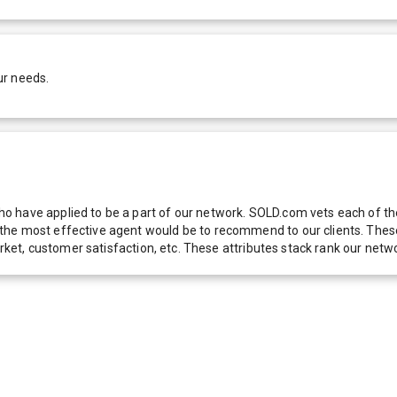
ur needs.
 have applied to be a part of our network. SOLD.com vets each of thes
he most effective agent would be to recommend to our clients. These f
 market, customer satisfaction, etc. These attributes stack rank our 