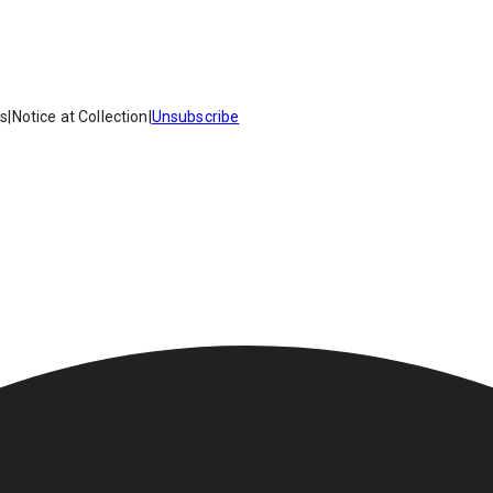
es
|
Notice at Collection
|
Unsubscribe