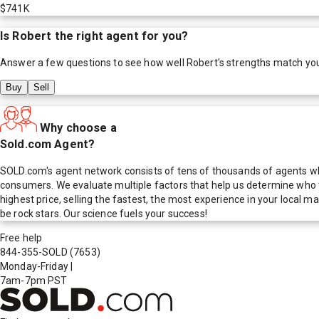
$741K
Is
Robert
the right agent for you?
Answer a few questions to see how well
Robert
's strengths match yo
Buy
Sell
Why choose a
Sold.com Agent?
SOLD.com's agent network consists of tens of thousands of agents who
consumers. We evaluate multiple factors that help us determine who t
highest price, selling the fastest, the most experience in your local
be rock stars. Our science fuels your success!
Free help
844-355-SOLD
(7653)
Monday-Friday
|
7am-7pm PST