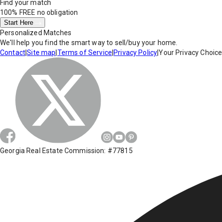
Find your match
100% FREE
no obligation
Start Here
Personalized Matches
We'll help you find the smart way to sell/buy your home.
Contact
|
Site map
|
Terms of Service
|
Privacy Policy
|
Your Privacy Choic
Georgia Real Estate Commission: #77815