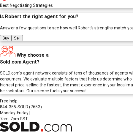
Best Negotiating Strategies
Is
Robert
the right agent for you?
Answer a few questions to see how well
Robert
's strengths match yo
Buy
Sell
Why choose a
Sold.com Agent?
SOLD.com's agent network consists of tens of thousands of agents who
consumers. We evaluate multiple factors that help us determine who t
highest price, selling the fastest, the most experience in your local
be rock stars. Our science fuels your success!
Free help
844-355-SOLD
(7653)
Monday-Friday
|
7am-7pm PST