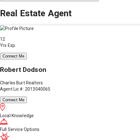
Real Estate Agent
12
Yrs Exp.
Connect Me
Robert Dodson
Charles Burt Realtors
Agent Lic #: 2013040065
Connect Me
Local Knowledge
Full Service Options