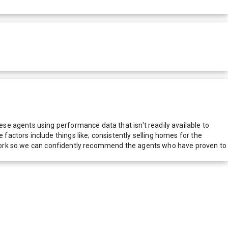
e agents using performance data that isn't readily available to
actors include things like; consistently selling homes for the
network so we can confidently recommend the agents who have proven to