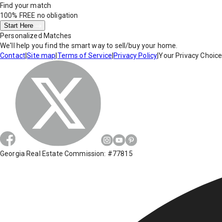
Find your match
100% FREE
no obligation
Start Here
Personalized Matches
We'll help you find the smart way to sell/buy your home.
Contact
|
Site map
|
Terms of Service
|
Privacy Policy
|
Your Privacy Choic
Georgia Real Estate Commission: #77815