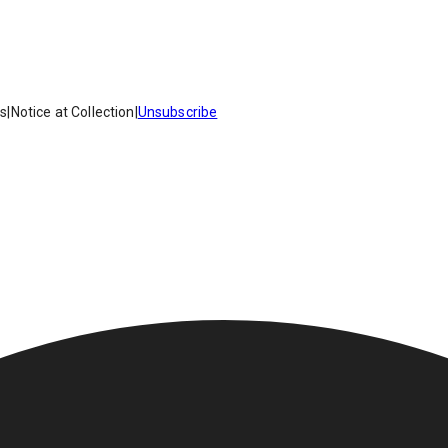
es
|
Notice at Collection
|
Unsubscribe