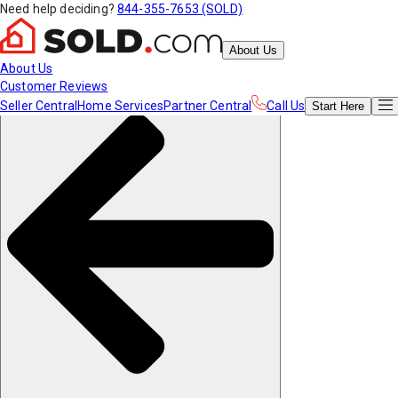
Need help deciding?
844-355-7653 (SOLD)
About Us
About Us
Customer Reviews
Seller Central
Home Services
Partner Central
Call Us
Start
Here