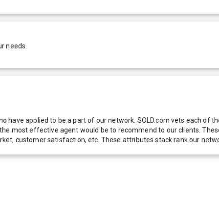
ur needs.
 have applied to be a part of our network. SOLD.com vets each of thes
he most effective agent would be to recommend to our clients. These f
 market, customer satisfaction, etc. These attributes stack rank our 