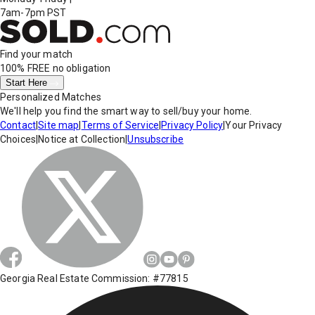
7am-7pm PST
Find your match
100% FREE
no obligation
Start Here
Personalized Matches
We'll help you find the smart way to sell/buy your home.
Contact
|
Site map
|
Terms of Service
|
Privacy Policy
|
Your Privacy
Choices
|
Notice at Collection
|
Unsubscribe
Georgia Real Estate Commission: #77815