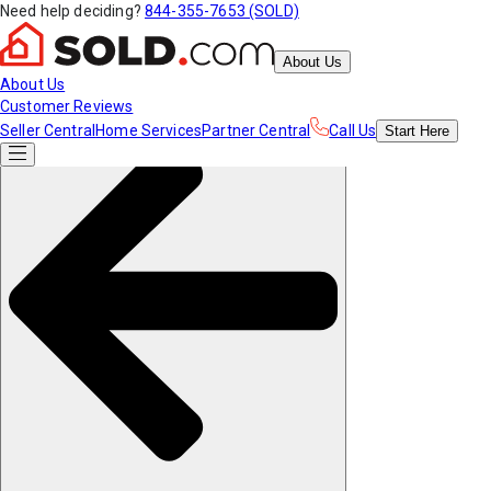
Need help deciding?
844-355-7653 (SOLD)
About Us
About Us
Customer Reviews
Seller Central
Home Services
Partner Central
Call Us
Start
Here