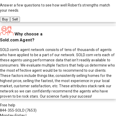
Answer a few questions to see how well
Robert
's strengths match
your needs.
Buy
Sell
Why choose a
Sold.com Agent?
SOLD.com's agent network consists of tens of thousands of agents
who have applied to be a part of our network. SOLD.com vets each of
these agents using performance data that isn't readily available to
consumers. We evaluate multiple factors that help us determine who
the most effective agent would be to recommend to our clients.
These factors include things like; consistently selling homes for the
highest price, selling the fastest, the most experience in your local
market, customer satisfaction, etc. These attributes stack rank our
network so we can confidently recommend the agents who have
proven to be rock stars. Our science fuels your success!
Free help
844-355-SOLD
(7653)
Monday-Friday
|