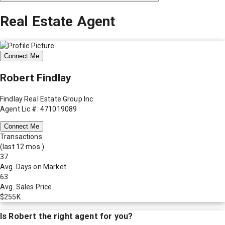
Real Estate Agent
Connect Me
Robert Findlay
Findlay Real Estate Group Inc
Agent Lic #: 471019089
Connect Me
Transactions
(last 12 mos.)
37
Avg. Days on Market
63
Avg. Sales Price
$255K
Is
Robert
the right agent for you?