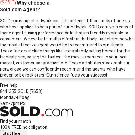
Why choose a
Sold.com Agent?
SOLD.com's agent network consists of tens of thousands of agents
who have applied to be a part of our network. SOLD.com vets each of
these agents using performance data that isn't readily available to
consumers. We evaluate multiple factors that help us determine who
the most effective agent would be to recommend to our clients.
These factors include things like; consistently selling homes for the
highest price, selling the fastest, the most experience in your local
market, customer satisfaction, etc. These attributes stack rank our
network so we can confidently recommend the agents who have
proven to be rock stars. Our science fuels your success!
Free help
844-355-SOLD
(7653)
Monday-Friday
|
7am-7pm PST
Find your match
100% FREE
no obligation
Start Here