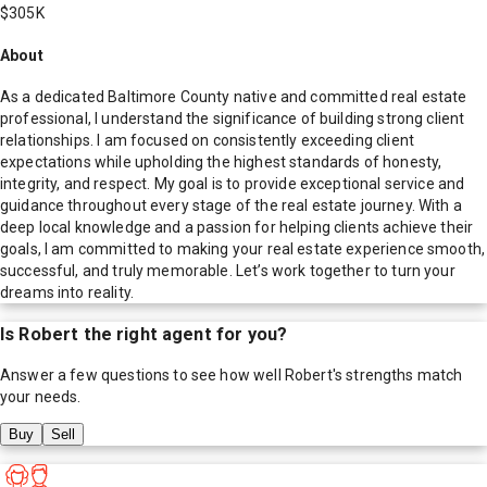
$305K
About
As a dedicated Baltimore County native and committed real estate
professional, I understand the significance of building strong client
relationships. I am focused on consistently exceeding client
expectations while upholding the highest standards of honesty,
integrity, and respect. My goal is to provide exceptional service and
guidance throughout every stage of the real estate journey. With a
deep local knowledge and a passion for helping clients achieve their
goals, I am committed to making your real estate experience smooth,
successful, and truly memorable. Let’s work together to turn your
dreams into reality.
Is
Robert
the right agent for you?
Answer a few questions to see how well
Robert
's strengths match
your needs.
Buy
Sell