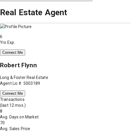
Real Estate Agent
6
Yrs Exp.
Connect Me
Robert Flynn
Long & Foster Real Estate
Agent Lic #: 5003189
Connect Me
Transactions
(last 12 mos.)
8
Avg. Days on Market
70
Avg. Sales Price