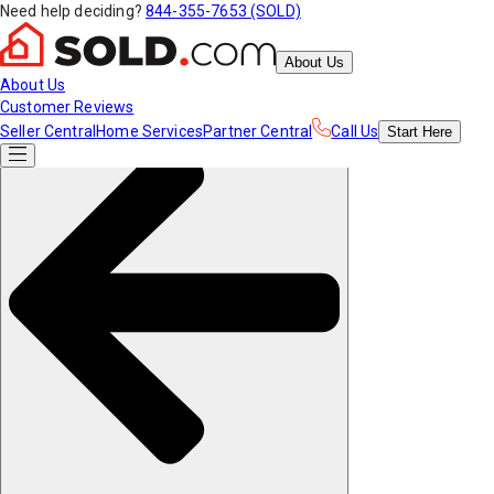
Need help deciding?
844-355-7653 (SOLD)
About Us
About Us
Customer Reviews
Seller Central
Home Services
Partner Central
Call Us
Start
Here