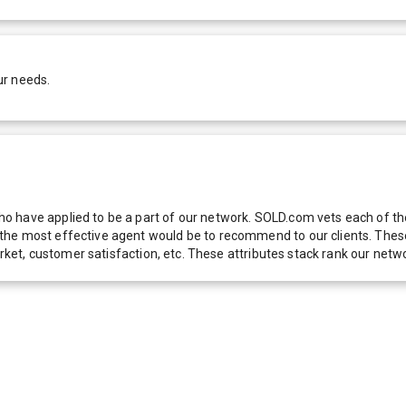
ur needs.
 have applied to be a part of our network. SOLD.com vets each of thes
he most effective agent would be to recommend to our clients. These f
 market, customer satisfaction, etc. These attributes stack rank our 