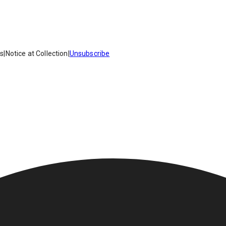
es
|
Notice at Collection
|
Unsubscribe