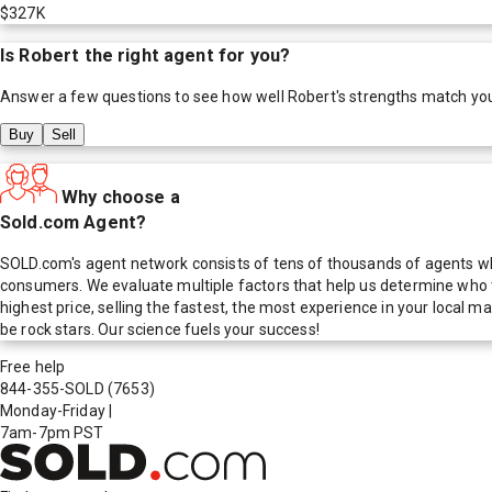
$327K
Is
Robert
the right agent for you?
Answer a few questions to see how well
Robert
's strengths match yo
Buy
Sell
Why choose a
Sold.com Agent?
SOLD.com's agent network consists of tens of thousands of agents who
consumers. We evaluate multiple factors that help us determine who t
highest price, selling the fastest, the most experience in your local
be rock stars. Our science fuels your success!
Free help
844-355-SOLD
(7653)
Monday-Friday
|
7am-7pm PST