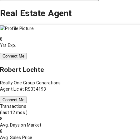
Real Estate Agent
8
Yrs Exp.
Connect Me
Robert Lochte
Realty One Group Genarations
Agent Lic #: RS334193
Connect Me
Transactions
(last 12 mos.)
8
Avg. Days on Market
8
Avg. Sales Price