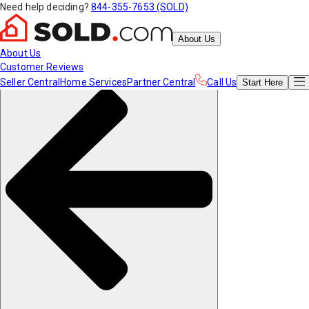
Need help deciding?
844-355-7653 (SOLD)
About Us
About Us
Customer Reviews
Seller Central
Home Services
Partner Central
Call Us
Start
Here