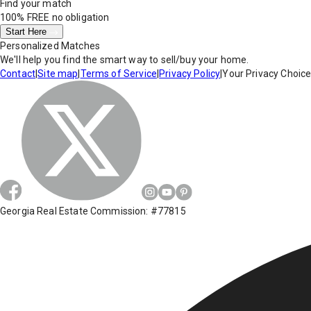
Find your match
100% FREE
no obligation
Start Here
Personalized Matches
We'll help you find the smart way to sell/buy your home.
Contact
|
Site map
|
Terms of Service
|
Privacy Policy
|
Your Privacy Choic
Georgia Real Estate Commission: #77815