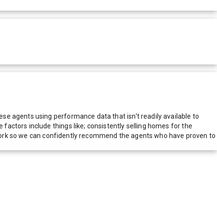
e agents using performance data that isn't readily available to
actors include things like; consistently selling homes for the
network so we can confidently recommend the agents who have proven to