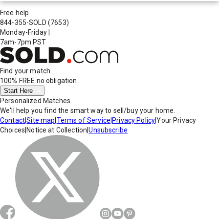
Free help
844-355-SOLD
(7653)
Monday-Friday
|
7am-7pm PST
Find your match
100% FREE
no obligation
Start Here
Personalized Matches
We'll help you find the smart way to sell/buy your home.
Contact
|
Site map
|
Terms of Service
|
Privacy Policy
|
Your Privacy
Choices
|
Notice at Collection
|
Unsubscribe