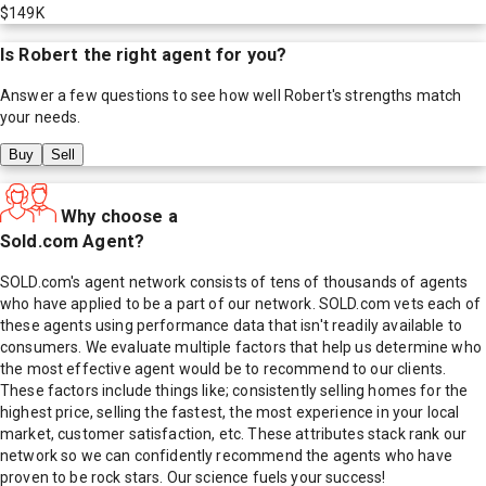
$149K
Is
Robert
the right agent for you?
Answer a few questions to see how well
Robert
's strengths match
your needs.
Buy
Sell
Why choose a
Sold.com Agent?
SOLD.com's agent network consists of tens of thousands of agents
who have applied to be a part of our network. SOLD.com vets each of
these agents using performance data that isn't readily available to
consumers. We evaluate multiple factors that help us determine who
the most effective agent would be to recommend to our clients.
These factors include things like; consistently selling homes for the
highest price, selling the fastest, the most experience in your local
market, customer satisfaction, etc. These attributes stack rank our
network so we can confidently recommend the agents who have
proven to be rock stars. Our science fuels your success!