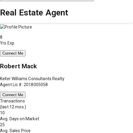
Real Estate Agent
8
Yrs Exp.
Connect Me
Robert Mack
Keller Williams Consultants Realty
Agent Lic #: 2018005058
Connect Me
Transactions
(last 12 mos.)
10
Avg. Days on Market
25
Avg. Sales Price