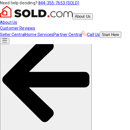
Need help deciding?
844-355-7653 (SOLD)
About Us
About Us
Customer Reviews
Seller Central
Home Services
Partner Central
Call Us
Start
Here