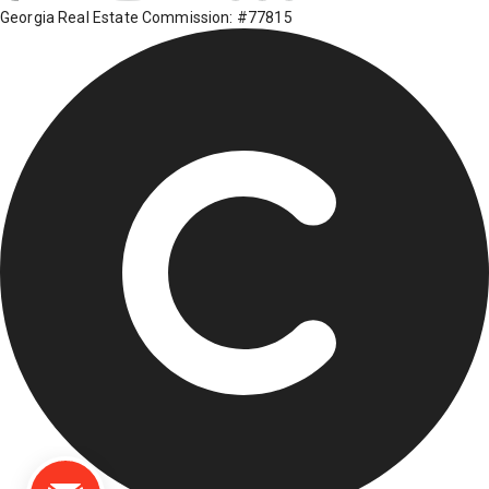
Georgia Real Estate Commission: #77815