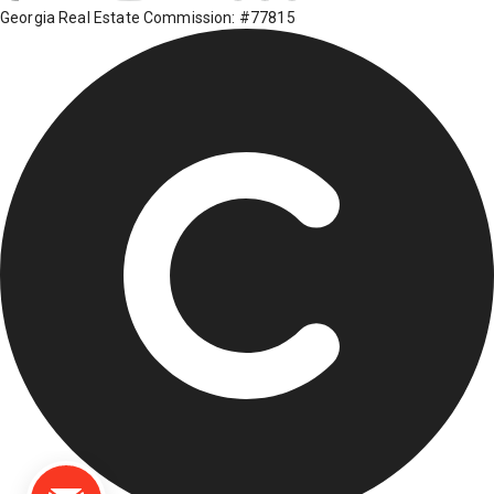
Georgia Real Estate Commission: #77815