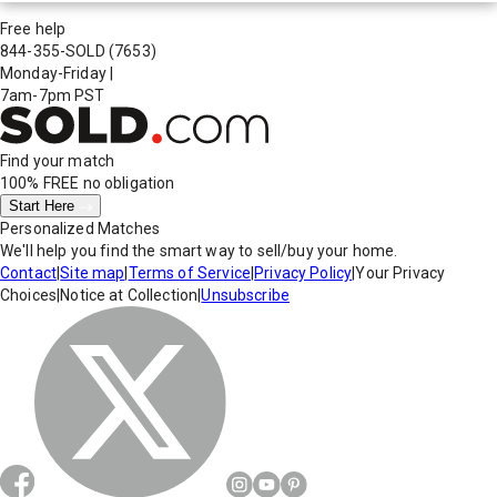
Free help
844-355-SOLD
(7653)
Monday-Friday
|
7am-7pm PST
Find your match
100% FREE
no obligation
Start Here
Personalized Matches
We'll help you find the smart way to sell/buy your home.
Contact
|
Site map
|
Terms of Service
|
Privacy Policy
|
Your Privacy
Choices
|
Notice at Collection
|
Unsubscribe