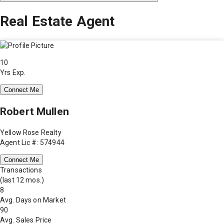
Real Estate Agent
10
Yrs Exp.
Connect Me
Robert Mullen
Yellow Rose Realty
Agent Lic #: 574944
Connect Me
Transactions
(last 12 mos.)
8
Avg. Days on Market
90
Avg. Sales Price