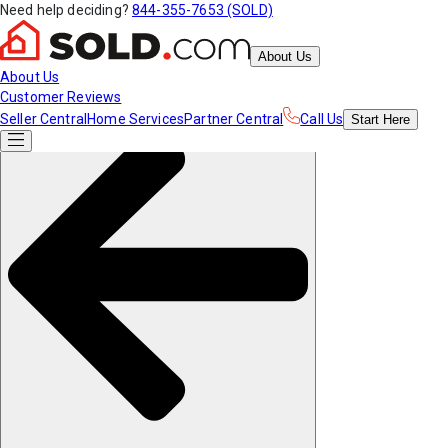
Need help deciding?
844-355-7653 (SOLD)
About Us
About Us
Customer Reviews
Seller Central
Home Services
Partner Central
Call Us
Start
Here