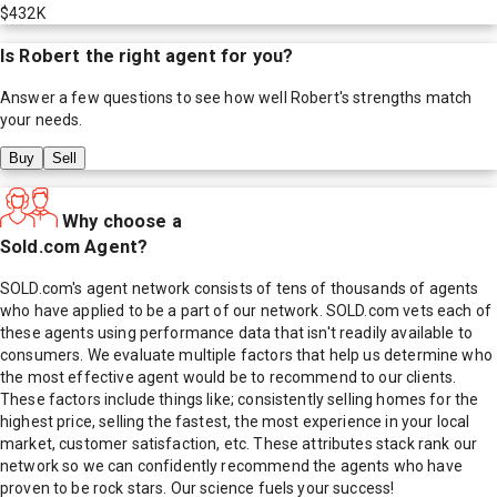
$432K
Is
Robert
the right agent for you?
Answer a few questions to see how well
Robert
's strengths match
your needs.
Buy
Sell
Why choose a
Sold.com Agent?
SOLD.com's agent network consists of tens of thousands of agents
who have applied to be a part of our network. SOLD.com vets each of
these agents using performance data that isn't readily available to
consumers. We evaluate multiple factors that help us determine who
the most effective agent would be to recommend to our clients.
These factors include things like; consistently selling homes for the
highest price, selling the fastest, the most experience in your local
market, customer satisfaction, etc. These attributes stack rank our
network so we can confidently recommend the agents who have
proven to be rock stars. Our science fuels your success!