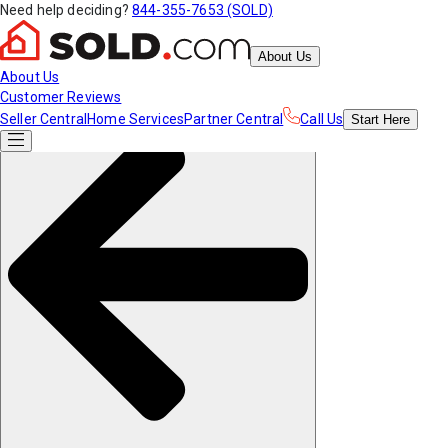
Need help deciding?
844-355-7653 (SOLD)
About Us
About Us
Customer Reviews
Seller Central
Home Services
Partner Central
Call Us
Start
Here