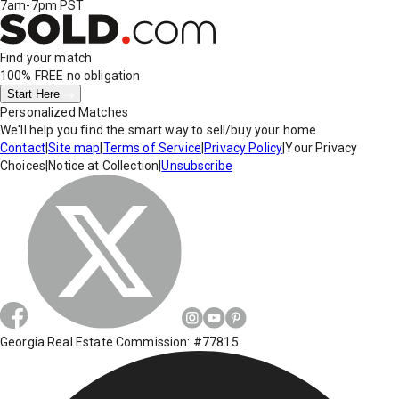
7am-7pm PST
Find your match
100% FREE
no obligation
Start Here
Personalized Matches
We'll help you find the smart way to sell/buy your home.
Contact
|
Site map
|
Terms of Service
|
Privacy Policy
|
Your Privacy
Choices
|
Notice at Collection
|
Unsubscribe
Georgia Real Estate Commission: #77815