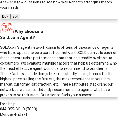
Answer a few questions to see how well
Robert
's strengths match
your needs.
Buy
Sell
Why choose a
Sold.com Agent?
SOLD.com's agent network consists of tens of thousands of agents
who have applied to be a part of our network. SOLD.com vets each of
these agents using performance data that isn't readily available to
consumers. We evaluate multiple factors that help us determine who
the most effective agent would be to recommend to our clients.
These factors include things like; consistently selling homes for the
highest price, selling the fastest, the most experience in your local
market, customer satisfaction, etc. These attributes stack rank our
network so we can confidently recommend the agents who have
proven to be rock stars. Our science fuels your success!
Free help
844-355-SOLD
(7653)
Monday-Friday
|