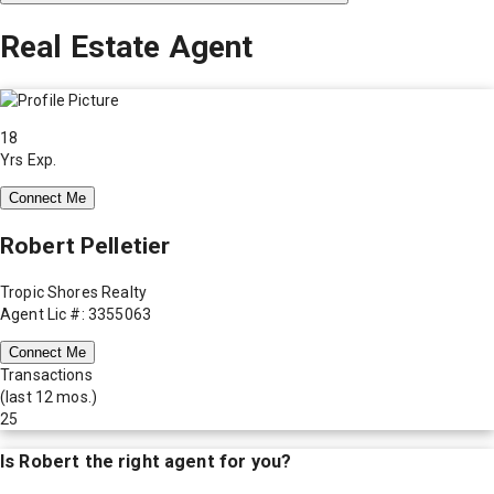
Real Estate Agent
18
Yrs Exp.
Connect Me
Robert Pelletier
Tropic Shores Realty
Agent Lic #: 3355063
Connect Me
Transactions
(last 12 mos.)
25
Is
Robert
the right agent for you?