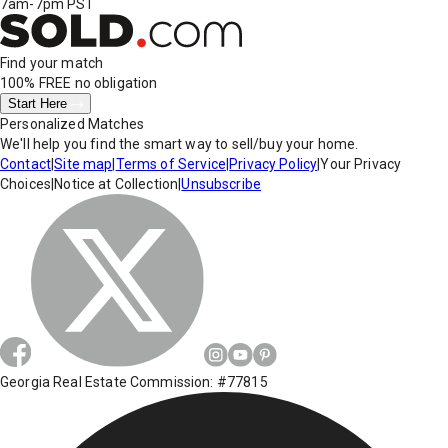
7am-7pm PST
Find your match
100% FREE
no obligation
Start Here
Personalized Matches
We'll help you find the smart way to sell/buy your home.
Contact
|
Site map
|
Terms of Service
|
Privacy Policy
|
Your Privacy
Choices
|
Notice at Collection
|
Unsubscribe
Georgia Real Estate Commission: #77815