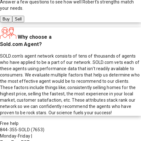
Answer a few questions to see how well
Robert
's strengths match
your needs.
Buy
Sell
Why choose a
Sold.com Agent?
SOLD.com's agent network consists of tens of thousands of agents
who have applied to be a part of our network. SOLD.com vets each of
these agents using performance data that isn't readily available to
consumers. We evaluate multiple factors that help us determine who
the most effective agent would be to recommend to our clients.
These factors include things like; consistently selling homes for the
highest price, selling the fastest, the most experience in your local
market, customer satisfaction, etc. These attributes stack rank our
network so we can confidently recommend the agents who have
proven to be rock stars. Our science fuels your success!
Free help
844-355-SOLD
(7653)
Monday-Friday
|