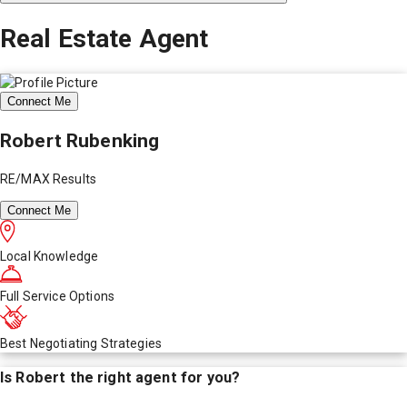
Real Estate Agent
Connect Me
Robert Rubenking
RE/MAX Results
Connect Me
Local Knowledge
Full Service Options
Best Negotiating Strategies
Is
Robert
the right agent for you?