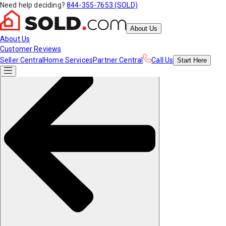
Need help deciding?
844-355-7653 (SOLD)
About Us
About Us
Customer Reviews
Seller Central
Home Services
Partner Central
Call Us
Start
Here