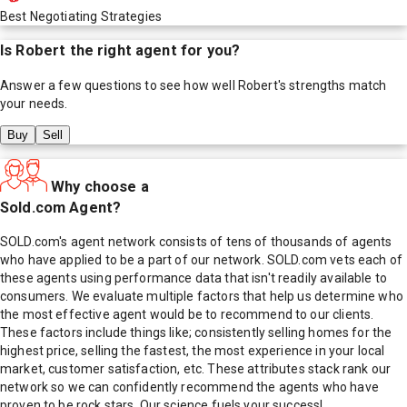
Best Negotiating Strategies
Is
Robert
the right agent for you?
Answer a few questions to see how well
Robert
's strengths match
your needs.
Buy
Sell
Why choose a
Sold.com Agent?
SOLD.com's agent network consists of tens of thousands of agents
who have applied to be a part of our network. SOLD.com vets each of
these agents using performance data that isn't readily available to
consumers. We evaluate multiple factors that help us determine who
the most effective agent would be to recommend to our clients.
These factors include things like; consistently selling homes for the
highest price, selling the fastest, the most experience in your local
market, customer satisfaction, etc. These attributes stack rank our
network so we can confidently recommend the agents who have
proven to be rock stars. Our science fuels your success!