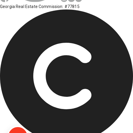
Georgia Real Estate Commission: #77815