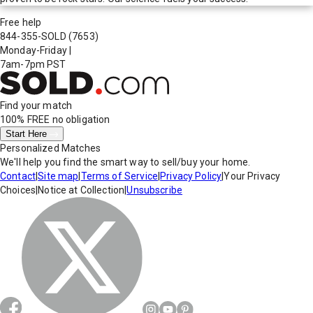
Free help
844-355-SOLD
(7653)
Monday-Friday
|
7am-7pm PST
Find your match
100% FREE
no obligation
Start Here
Personalized Matches
We'll help you find the smart way to sell/buy your home.
Contact
|
Site map
|
Terms of Service
|
Privacy Policy
|
Your Privacy
Choices
|
Notice at Collection
|
Unsubscribe