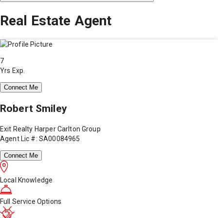
Real Estate Agent
7
Yrs Exp.
Connect Me
Robert Smiley
Exit Realty Harper Carlton Group
Agent Lic #: SA00084965
Connect Me
Local Knowledge
Full Service Options