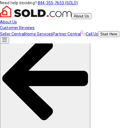
Need help deciding?
844-355-7653 (SOLD)
About Us
About Us
Customer Reviews
Seller Central
Home Services
Partner Central
Call Us
Start
Here