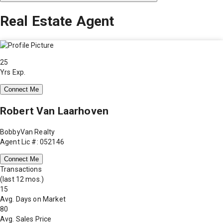
Real Estate Agent
25
Yrs Exp.
Connect Me
Robert Van Laarhoven
BobbyVan Realty
Agent Lic #: 052146
Connect Me
Transactions
(last 12 mos.)
15
Avg. Days on Market
80
Avg. Sales Price