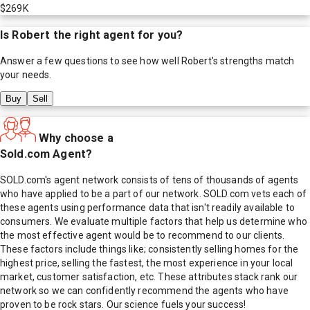
$269K
Is
Robert
the right agent for you?
Answer a few questions to see how well
Robert
's strengths match
your needs.
Buy
Sell
Why choose a
Sold.com Agent?
SOLD.com's agent network consists of tens of thousands of agents
who have applied to be a part of our network. SOLD.com vets each of
these agents using performance data that isn't readily available to
consumers. We evaluate multiple factors that help us determine who
the most effective agent would be to recommend to our clients.
These factors include things like; consistently selling homes for the
highest price, selling the fastest, the most experience in your local
market, customer satisfaction, etc. These attributes stack rank our
network so we can confidently recommend the agents who have
proven to be rock stars. Our science fuels your success!