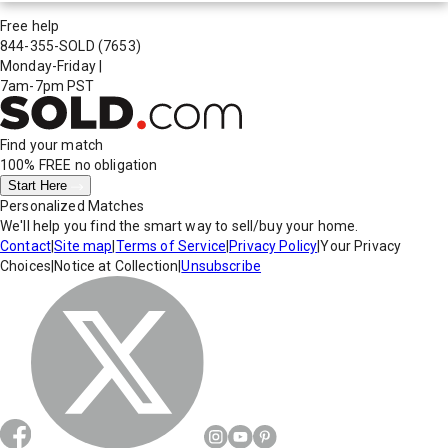
Free help
844-355-SOLD
(7653)
Monday-Friday
|
7am-7pm PST
Find your match
100% FREE
no obligation
Start Here
Personalized Matches
We'll help you find the smart way to sell/buy your home.
Contact
|
Site map
|
Terms of Service
|
Privacy Policy
|
Your Privacy
Choices
|
Notice at Collection
|
Unsubscribe