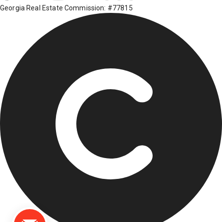
Georgia Real Estate Commission: #77815