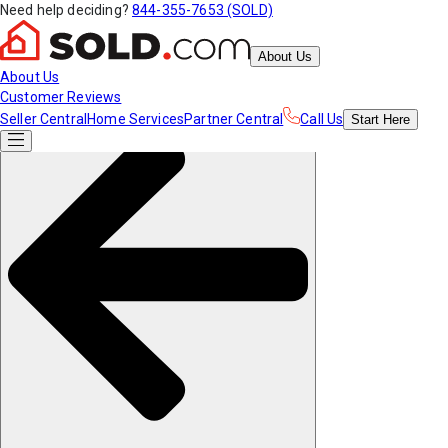
Need help deciding?
844-355-7653 (SOLD)
About Us
About Us
Customer Reviews
Seller Central
Home Services
Partner Central
Call Us
Start
Here