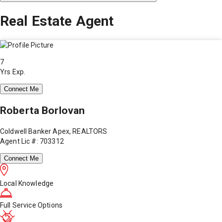
Real Estate Agent
7
Yrs Exp.
Connect Me
Roberta Borlovan
Coldwell Banker Apex, REALTORS
Agent Lic #: 703312
Connect Me
Local Knowledge
Full Service Options