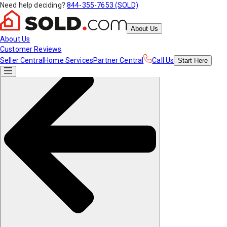
Need help deciding?
844-355-7653 (SOLD)
About Us
About Us
Customer Reviews
Seller Central
Home Services
Partner Central
Call Us
Start
Here