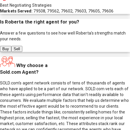
Best Negotiating Strategies
Markets Served:
79508, 79562, 79602, 79603, 79605, 79606
Is
Roberta
the right agent for you?
Answer a few questions to see how well
Roberta
's strengths match
your needs.
Buy
Sell
Why choose a
Sold.com Agent?
SOLD.com's agent network consists of tens of thousands of agents
who have applied to be a part of our network. SOLD.com vets each of
these agents using performance data that isn't readily available to
consumers. We evaluate multiple factors that help us determine who
the most effective agent would be to recommend to our clients.
These factors include things like; consistently selling homes for the
highest price, selling the fastest, the most experience in your local
market, customer satisfaction, etc. These attributes stack rank our
network so we can confidently recommend the agents who have