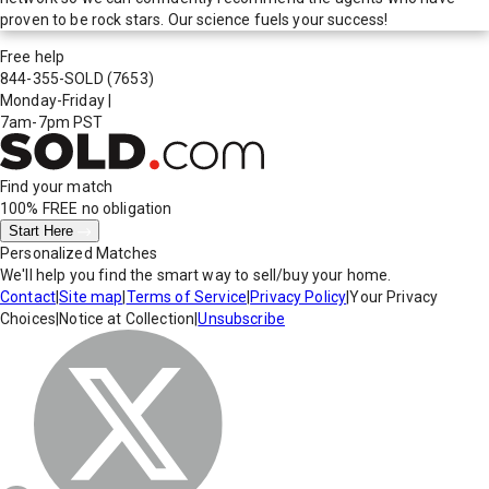
proven to be rock stars. Our science fuels your success!
Free help
844-355-SOLD
(7653)
Monday-Friday
|
7am-7pm PST
Find your match
100% FREE
no obligation
Start Here
Personalized Matches
We'll help you find the smart way to sell/buy your home.
Contact
|
Site map
|
Terms of Service
|
Privacy Policy
|
Your Privacy
Choices
|
Notice at Collection
|
Unsubscribe