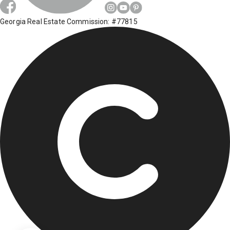
Georgia Real Estate Commission: #77815