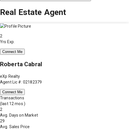
Real Estate Agent
2
Yrs Exp.
Connect Me
Roberta Cabral
eXp Realty
Agent Lic #: 02182379
Connect Me
Transactions
(last 12 mos.)
2
Avg. Days on Market
29
Avg. Sales Price