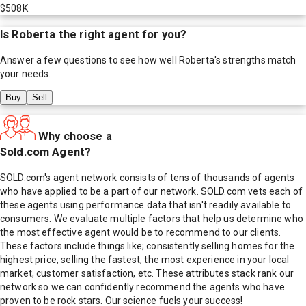
$508K
Is
Roberta
the right agent for you?
Answer a few questions to see how well
Roberta
's strengths match
your needs.
Buy
Sell
Why choose a
Sold.com Agent?
SOLD.com's agent network consists of tens of thousands of agents
who have applied to be a part of our network. SOLD.com vets each of
these agents using performance data that isn't readily available to
consumers. We evaluate multiple factors that help us determine who
the most effective agent would be to recommend to our clients.
These factors include things like; consistently selling homes for the
highest price, selling the fastest, the most experience in your local
market, customer satisfaction, etc. These attributes stack rank our
network so we can confidently recommend the agents who have
proven to be rock stars. Our science fuels your success!