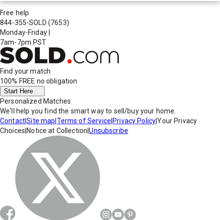
Free help
844-355-SOLD
(7653)
Monday-Friday
|
7am-7pm PST
Find your match
100% FREE
no obligation
Start Here
Personalized Matches
We'll help you find the smart way to sell/buy your home.
Contact
|
Site map
|
Terms of Service
|
Privacy Policy
|
Your Privacy
Choices
|
Notice at Collection
|
Unsubscribe