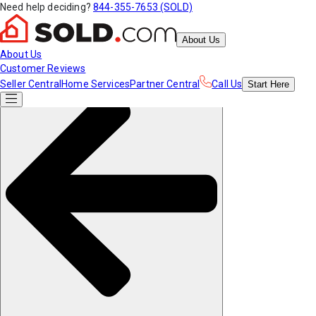
Need help deciding?
844-355-7653 (SOLD)
About Us
About Us
Customer Reviews
Seller Central
Home Services
Partner Central
Call Us
Start
Here