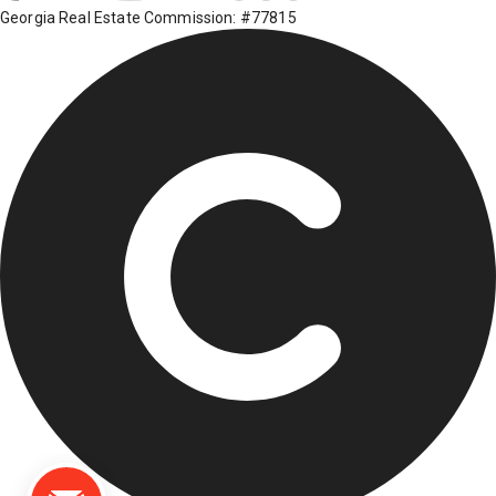
Georgia Real Estate Commission: #77815