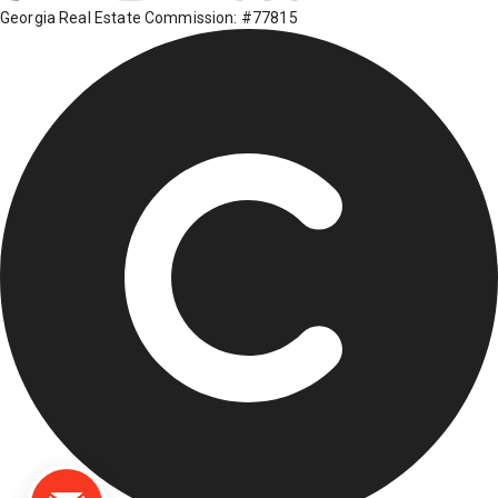
Georgia Real Estate Commission: #77815