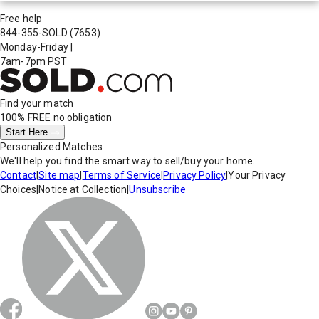
Free help
844-355-SOLD
(7653)
Monday-Friday
|
7am-7pm PST
Find your match
100% FREE
no obligation
Start Here
Personalized Matches
We'll help you find the smart way to sell/buy your home.
Contact
|
Site map
|
Terms of Service
|
Privacy Policy
|
Your Privacy
Choices
|
Notice at Collection
|
Unsubscribe