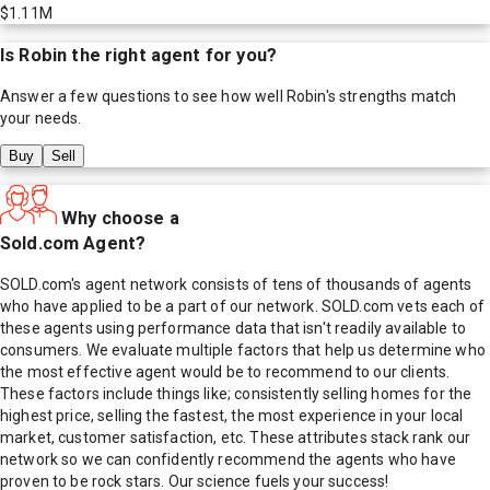
$1.11M
Is
Robin
the right agent for you?
Answer a few questions to see how well
Robin
's strengths match
your needs.
Buy
Sell
Why choose a
Sold.com Agent?
SOLD.com's agent network consists of tens of thousands of agents
who have applied to be a part of our network. SOLD.com vets each of
these agents using performance data that isn't readily available to
consumers. We evaluate multiple factors that help us determine who
the most effective agent would be to recommend to our clients.
These factors include things like; consistently selling homes for the
highest price, selling the fastest, the most experience in your local
market, customer satisfaction, etc. These attributes stack rank our
network so we can confidently recommend the agents who have
proven to be rock stars. Our science fuels your success!