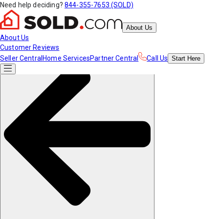
Need help deciding?
844-355-7653 (SOLD)
About Us
About Us
Customer Reviews
Seller Central
Home Services
Partner Central
Call Us
Start
Here