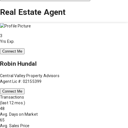
Real Estate Agent
3
Yrs Exp.
Connect Me
Robin Hundal
Central Valley Property Advisors
Agent Lic #: 02155399
Connect Me
Transactions
(last 12 mos.)
48
Avg. Days on Market
65
Avg. Sales Price