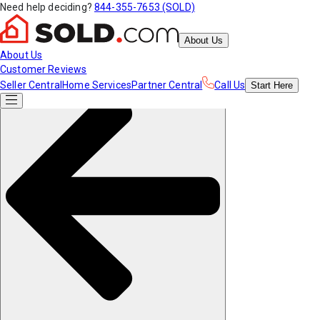
Need help deciding?
844-355-7653 (SOLD)
About Us
About Us
Customer Reviews
Seller Central
Home Services
Partner Central
Call Us
Start
Here