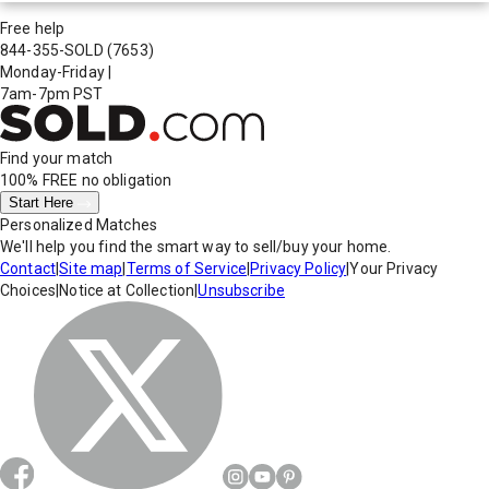
Free help
844-355-SOLD
(7653)
Monday-Friday
|
7am-7pm PST
Find your match
100% FREE
no obligation
Start Here
Personalized Matches
We'll help you find the smart way to sell/buy your home.
Contact
|
Site map
|
Terms of Service
|
Privacy Policy
|
Your Privacy
Choices
|
Notice at Collection
|
Unsubscribe