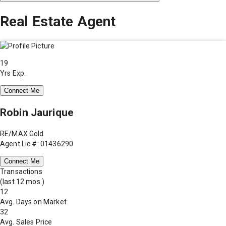
Real Estate Agent
19
Yrs Exp.
Connect Me
Robin Jaurique
RE/MAX Gold
Agent Lic #: 01436290
Connect Me
Transactions
(last 12 mos.)
12
Avg. Days on Market
32
Avg. Sales Price