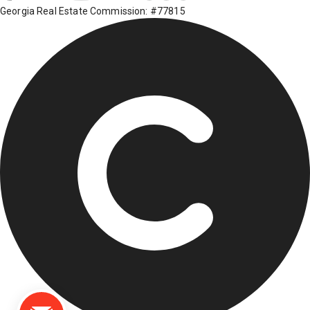
Georgia Real Estate Commission: #77815