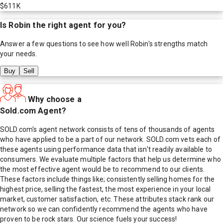
$611K
Is
Robin
the right agent for you?
Answer a few questions to see how well
Robin
's strengths match
your needs.
Buy
Sell
Why choose a
Sold.com Agent?
SOLD.com's agent network consists of tens of thousands of agents
who have applied to be a part of our network. SOLD.com vets each of
these agents using performance data that isn't readily available to
consumers. We evaluate multiple factors that help us determine who
the most effective agent would be to recommend to our clients.
These factors include things like; consistently selling homes for the
highest price, selling the fastest, the most experience in your local
market, customer satisfaction, etc. These attributes stack rank our
network so we can confidently recommend the agents who have
proven to be rock stars. Our science fuels your success!