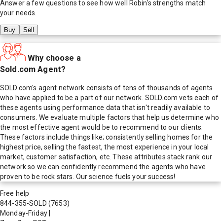
Answer a few questions to see how well
Robin
's strengths match
your needs.
Buy
Sell
Why choose a
Sold.com Agent?
SOLD.com's agent network consists of tens of thousands of agents
who have applied to be a part of our network. SOLD.com vets each of
these agents using performance data that isn't readily available to
consumers. We evaluate multiple factors that help us determine who
the most effective agent would be to recommend to our clients.
These factors include things like; consistently selling homes for the
highest price, selling the fastest, the most experience in your local
market, customer satisfaction, etc. These attributes stack rank our
network so we can confidently recommend the agents who have
proven to be rock stars. Our science fuels your success!
Free help
844-355-SOLD
(7653)
Monday-Friday
|