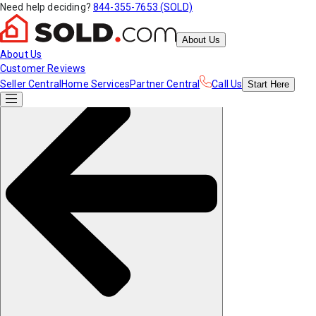
Need help deciding?
844-355-7653 (SOLD)
About Us
About Us
Customer Reviews
Seller Central
Home Services
Partner Central
Call Us
Start
Here