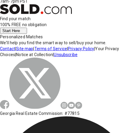
7am-7pm PST
Find your match
100% FREE
no obligation
Start Here
Personalized Matches
We'll help you find the smart way to sell/buy your home.
Contact
|
Site map
|
Terms of Service
|
Privacy Policy
|
Your Privacy
Choices
|
Notice at Collection
|
Unsubscribe
Georgia Real Estate Commission: #77815