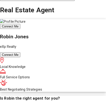
Real Estate Agent
Connect Me
Robin Jones
eXp Realty
Connect Me
Local Knowledge
Full Service Options
Best Negotiating Strategies
Is
Robin
the right agent for you?