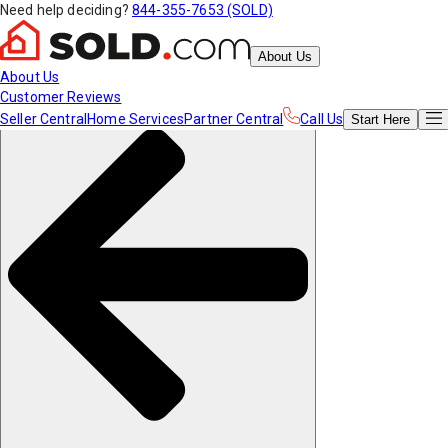
Need help deciding?
844-355-7653 (SOLD)
About Us
About Us
Customer Reviews
Seller Central
Home Services
Partner Central
Call Us
Start
Here