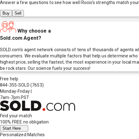
Answer a few questions to see how well
Rocio
's strengths match you
Buy
Sell
Why choose a
Sold.com Agent?
SOLD.com's agent network consists of tens of thousands of agents who
consumers. We evaluate multiple factors that help us determine who t
highest price, selling the fastest, the most experience in your local
be rock stars. Our science fuels your success!
Free help
844-355-SOLD
(7653)
Monday-Friday
|
7am-7pm PST
Find your match
100% FREE
no obligation
Start Here
Personalized Matches