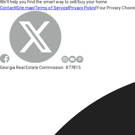
We'll help you find the smart way to sell/buy your home.
Contact
|
Site map
|
Terms of Service
|
Privacy Policy
|
Your Privacy Choic
Georgia Real Estate Commission: #77815