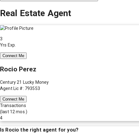
Real Estate Agent
3
Yrs Exp.
Connect Me
Rocio Perez
Century 21 Lucky Money
Agent Lic #: 793553
Connect Me
Transactions
(last 12 mos.)
4
Is
Rocio
the right agent for you?