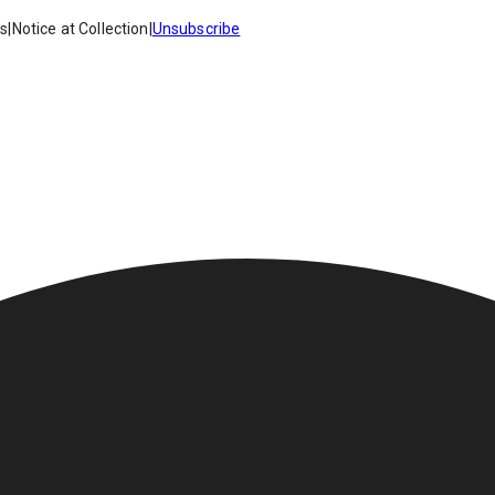
es
|
Notice at Collection
|
Unsubscribe