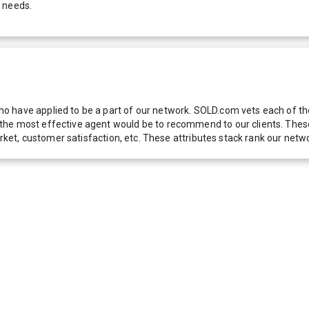
r needs.
 have applied to be a part of our network. SOLD.com vets each of thes
he most effective agent would be to recommend to our clients. These f
 market, customer satisfaction, etc. These attributes stack rank our 