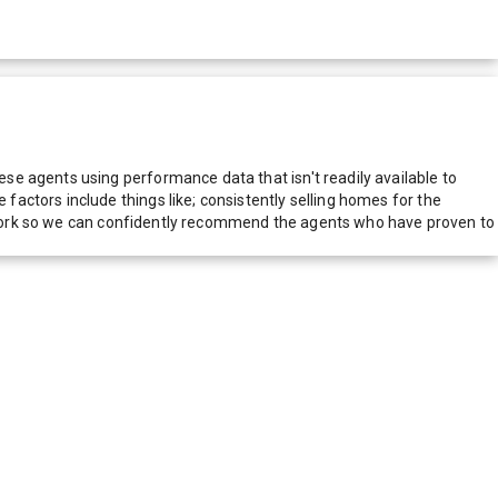
e agents using performance data that isn't readily available to
actors include things like; consistently selling homes for the
network so we can confidently recommend the agents who have proven to