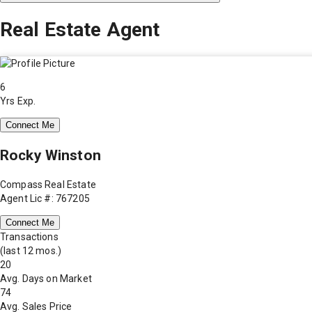
Real Estate Agent
6
Yrs Exp.
Connect Me
Rocky Winston
Compass Real Estate
Agent Lic #: 767205
Connect Me
Transactions
(last 12 mos.)
20
Avg. Days on Market
74
Avg. Sales Price