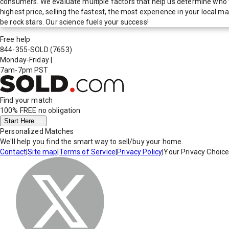
consumers. We evaluate multiple factors that help us determine who t
highest price, selling the fastest, the most experience in your local
be rock stars. Our science fuels your success!
Free help
844-355-SOLD
(7653)
Monday-Friday
|
7am-7pm PST
Find your match
100% FREE
no obligation
Start Here
Personalized Matches
We'll help you find the smart way to sell/buy your home.
Contact
|
Site map
|
Terms of Service
|
Privacy Policy
|
Your Privacy Choic