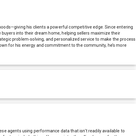
oods—giving his clients a powerful competitive edge. Since entering
ime buyers into their dream home, helping sellers maximize their
trategic problem-solving, and personalized service to make the process
y. Known for his energy and commitment to the community, he’s more
e agents using performance data that isn't readily available to