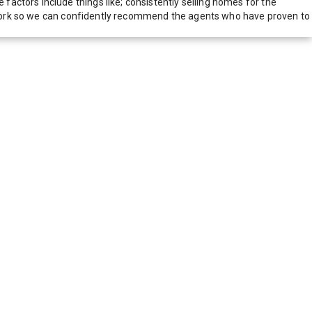
actors include things like; consistently selling homes for the
network so we can confidently recommend the agents who have proven to