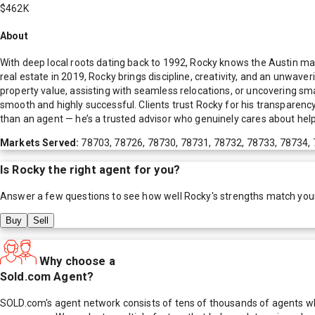
$462K
About
With deep local roots dating back to 1992, Rocky knows the Austin m
real estate in 2019, Rocky brings discipline, creativity, and an unwave
property value, assisting with seamless relocations, or uncovering sm
smooth and highly successful. Clients trust Rocky for his transparency
than an agent — he’s a trusted advisor who genuinely cares about help
Markets Served:
78703, 78726, 78730, 78731, 78732, 78733, 78734,
Is
Rocky
the right agent for you?
Answer a few questions to see how well
Rocky
's strengths match you
Buy
Sell
Why choose a
Sold.com Agent?
SOLD.com's agent network consists of tens of thousands of agents who