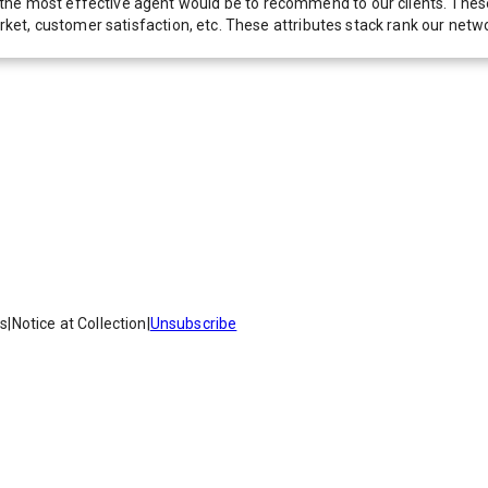
he most effective agent would be to recommend to our clients. These f
 market, customer satisfaction, etc. These attributes stack rank our 
es
|
Notice at Collection
|
Unsubscribe