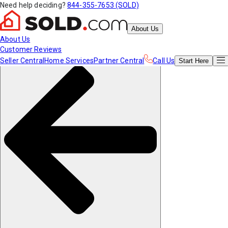
Need help deciding?
844-355-7653 (SOLD)
About Us
About Us
Customer Reviews
Seller Central
Home Services
Partner Central
Call Us
Start
Here