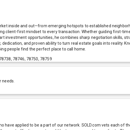
arket inside and out—from emerging hotspots to established neighborh
ring client-first mindset to every transaction. Whether guiding first-t
art investment opportunities, he combines sharp negotiation skills, s
, dedication, and proven ability to turn real estate goals into realit
ing people find the perfect place to call home.
 78738, 78746, 78750, 78759
r needs.
 have applied to be a part of our network. SOLD.com vets each of thes