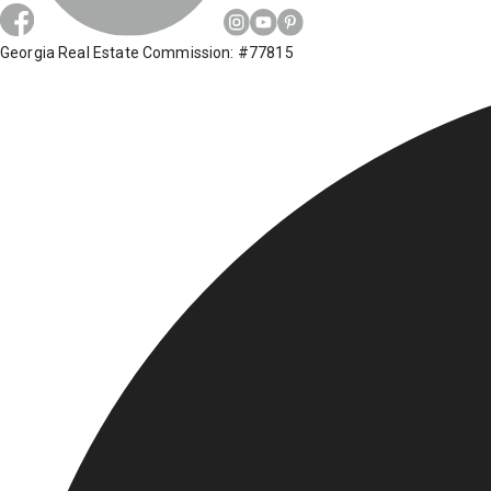
Georgia Real Estate Commission: #77815