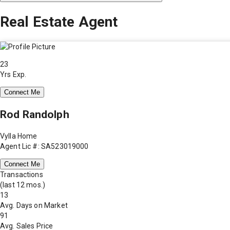
Real Estate Agent
23
Yrs Exp.
Connect Me
Rod Randolph
Vylla Home
Agent Lic #: SA523019000
Connect Me
Transactions
(last 12 mos.)
13
Avg. Days on Market
91
Avg. Sales Price