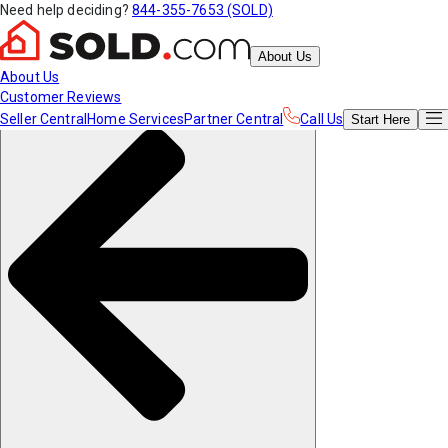
Need help deciding?
844-355-7653 (SOLD)
About Us
About Us
Customer Reviews
Seller Central
Home Services
Partner Central
Call Us
Start
Here