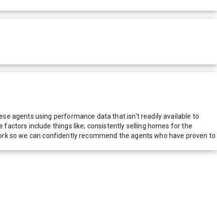
e agents using performance data that isn't readily available to
actors include things like; consistently selling homes for the
network so we can confidently recommend the agents who have proven to