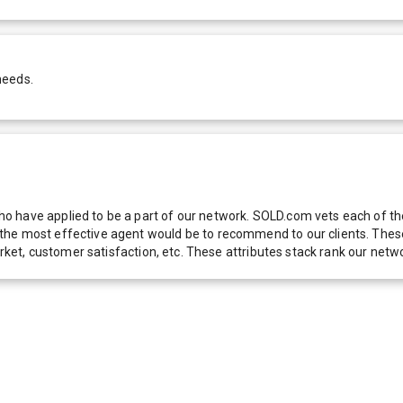
needs.
 have applied to be a part of our network. SOLD.com vets each of thes
he most effective agent would be to recommend to our clients. These f
 market, customer satisfaction, etc. These attributes stack rank our 