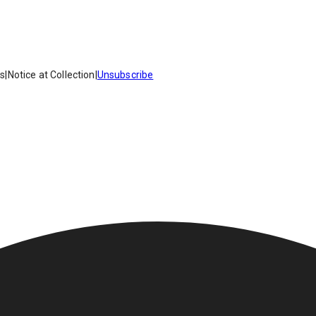
es
|
Notice at Collection
|
Unsubscribe