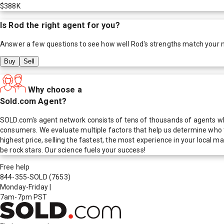
$388K
Is
Rod
the right agent for you?
Answer a few questions to see how well
Rod
's strengths match your 
Buy
Sell
Why choose a
Sold.com Agent?
SOLD.com's agent network consists of tens of thousands of agents who
consumers. We evaluate multiple factors that help us determine who t
highest price, selling the fastest, the most experience in your local
be rock stars. Our science fuels your success!
Free help
844-355-SOLD
(7653)
Monday-Friday
|
7am-7pm PST