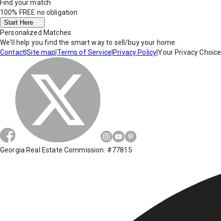
Find your match
100% FREE
no obligation
Start Here
Personalized Matches
We'll help you find the smart way to sell/buy your home.
Contact
|
Site map
|
Terms of Service
|
Privacy Policy
|
Your Privacy Choic
Georgia Real Estate Commission: #77815