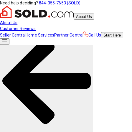
Need help deciding?
844-355-7653 (SOLD)
About Us
About Us
Customer Reviews
Seller Central
Home Services
Partner Central
Call Us
Start
Here