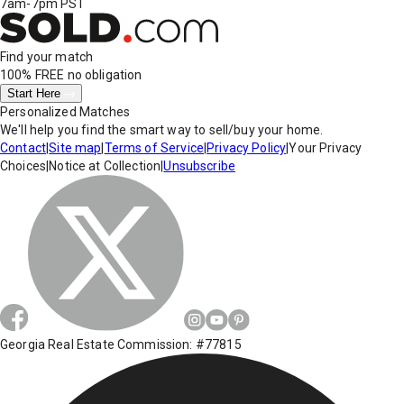
7am-7pm PST
Find your match
100% FREE
no obligation
Start Here
Personalized Matches
We'll help you find the smart way to sell/buy your home.
Contact
|
Site map
|
Terms of Service
|
Privacy Policy
|
Your Privacy
Choices
|
Notice at Collection
|
Unsubscribe
Georgia Real Estate Commission: #77815