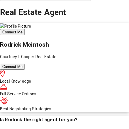
Real Estate Agent
Connect Me
Rodrick Mcintosh
Courtney L Cooper Real Estate
Connect Me
Local Knowledge
Full Service Options
Best Negotiating Strategies
Is
Rodrick
the right agent for you?