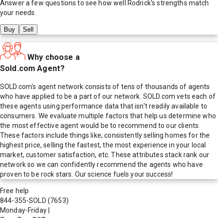
Answer a few questions to see how well
Rodrick
's strengths match
your needs.
Buy
Sell
Why choose a
Sold.com Agent?
SOLD.com's agent network consists of tens of thousands of agents
who have applied to be a part of our network. SOLD.com vets each of
these agents using performance data that isn't readily available to
consumers. We evaluate multiple factors that help us determine who
the most effective agent would be to recommend to our clients.
These factors include things like; consistently selling homes for the
highest price, selling the fastest, the most experience in your local
market, customer satisfaction, etc. These attributes stack rank our
network so we can confidently recommend the agents who have
proven to be rock stars. Our science fuels your success!
Free help
844-355-SOLD
(7653)
Monday-Friday
|